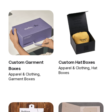
Custom Garment
Custom Hat Boxes
Boxes
Apparel & Clothing
Hat
Boxes
Apparel & Clothing
Garment Boxes