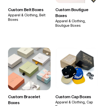
Custom Belt Boxes
Custom Boutigue
Apparel & Clothing
Belt
Boxes
Boxes
Apparel & Clothing
Boutigue Boxes
Custom Bracelet
Custom Cap Boxes
Boxes
Apparel & Clothing
Cap