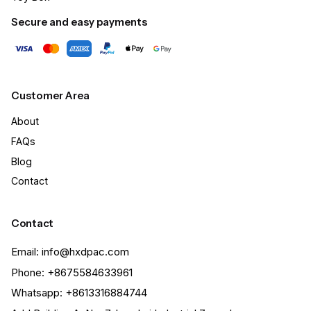
Secure and easy payments
Customer Area
About
FAQs
Blog
Contact
Contact
Email: info@hxdpac.com
Phone: +8675584633961
Whatsapp: +8613316884744