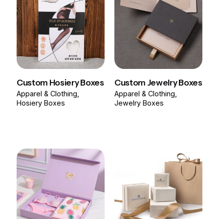
Custom Hosiery Boxes
Custom Jewelry Boxes
Apparel & Clothing
Apparel & Clothing
Hosiery Boxes
Jewelry Boxes