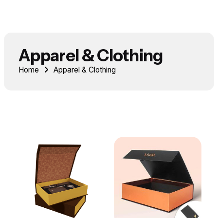
Apparel & Clothing
Home
Apparel & Clothing