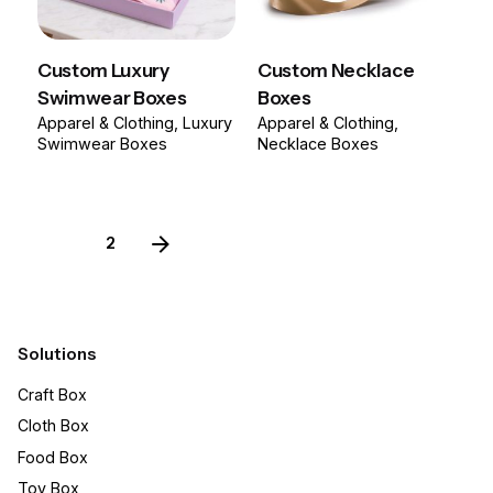
Custom Luxury
Custom Necklace
Swimwear Boxes
Boxes
Apparel & Clothing
Luxury
Apparel & Clothing
Swimwear Boxes
Necklace Boxes
1
2
Solutions
Craft Box​
Cloth Box
Food Box
Toy Box