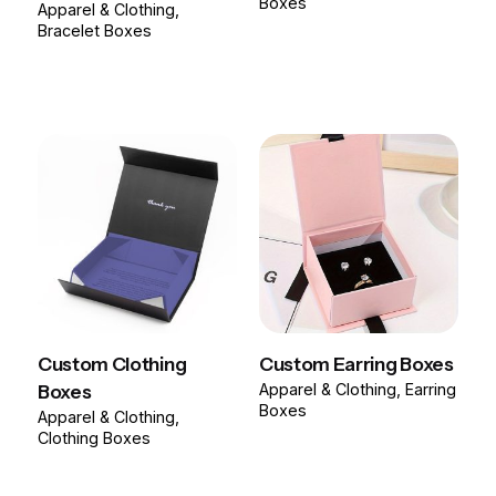
Boxes
Apparel & Clothing
Bracelet Boxes
Custom Clothing
Custom Earring Boxes
Boxes
Apparel & Clothing
Earring
Boxes
Apparel & Clothing
Clothing Boxes