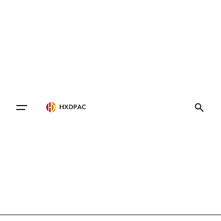
Contact