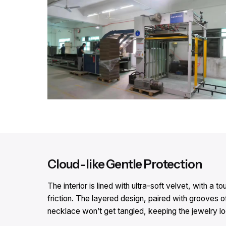
Cloud-like Gentle Protection​
The interior is lined with ultra-soft velvet, with 
friction. The layered design, paired with grooves o
necklace won’t get tangled, keeping the jewelry look