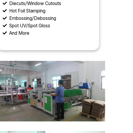
Diecuts/Window Cutouts
Hot Foil Stamping
Embossing/Debossing
Spot UV/Spot Gloss
And More