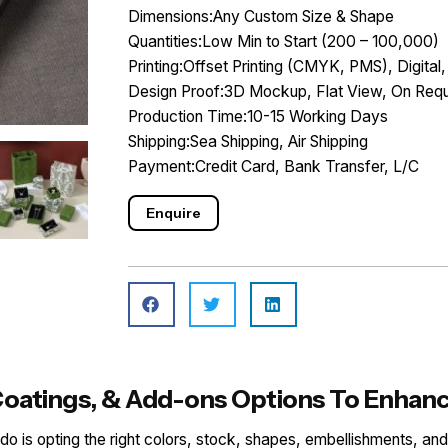
Dimensions:Any Custom Size & Shape
Quantities:Low Min to Start (200 – 100,000)
Printing:Offset Printing (CMYK, PMS), Digital,
Design Proof:3D Mockup, Flat View, On Requ
Production Time:10-15 Working Days
Shipping:Sea Shipping, Air Shipping
Payment:Credit Card, Bank Transfer, L/C
Enquire
, Coatings, & Add-ons Options To Enha
o do is opting the right colors, stock, shapes, embellishments, and