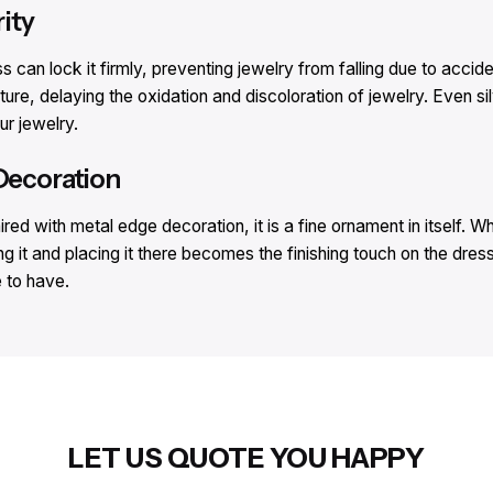
ity​
ess can lock it firmly, preventing jewelry from falling due to acci
ture, delaying the oxidation and discoloration of jewelry. Even silv
r jewelry.​
Decoration​
ed with metal edge decoration, it is a fine ornament in itself. Wh
g it and placing it there becomes the finishing touch on the dres
 to have.​
LET US QUOTE YOU HAPPY