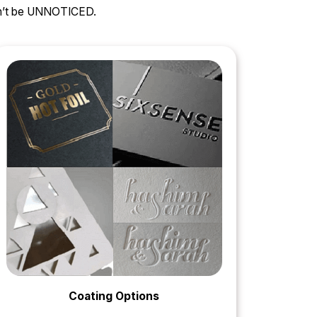
can’t be UNNOTICED.
Coating Options