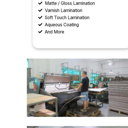
Matte / Gloss Lamination
Varnish Lamination
Soft Touch Lamination
Aqueous Coating
And More