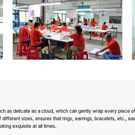
a touch as delicate as a cloud, which can gently wrap every piec
f different sizes, ensures that rings, earrings, bracelets, etc., 
ing exquisite at all times.​