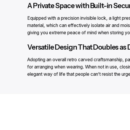
A Private Space with Built-in Secur
Equipped with a precision invisible lock, a light pr
material, which can effectively isolate air and mois
giving you extreme peace of mind when storing you
Versatile Design That Doubles as 
Adopting an overall retro carved craftsmanship, pair
for arranging when wearing. When not in use, closin
elegant way of life that people can’t resist the urge