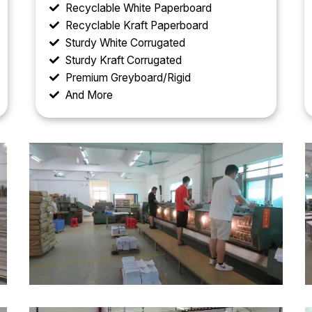
Recyclable White Paperboard
Recyclable Kraft Paperboard
Sturdy White Corrugated
Sturdy Kraft Corrugated
Premium Greyboard/Rigid
And More