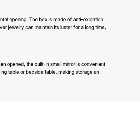
dental opening. The box is made of anti-oxidation
er jewelry can maintain its luster for a long time,
en opened, the built-in small mirror is convenient
sing table or bedside table, making storage an