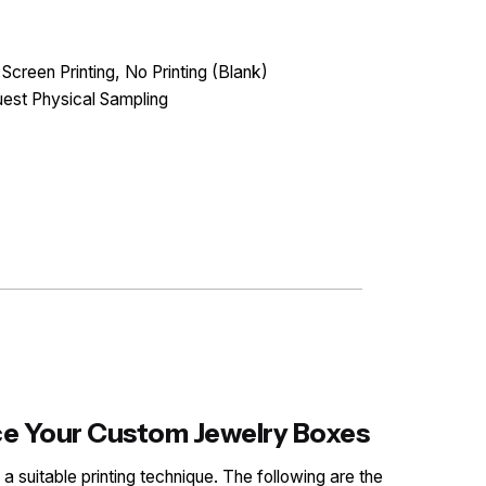
 Screen Printing, No Printing (Blank)
est Physical Sampling
nce Your Custom Jewelry Boxes
 a suitable printing technique. The following are the