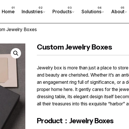
Home
Industries
Products
Solutions
About
om Jewelry Boxes
Custom Jewelry Boxes
Jewelry box is more than just a place to stor
and beauty are cherished. Whether it’s an an
an engagement ring full of significance, or a d
proper home here. It gently cares for the jewel
dressing table, its elegant design itself beco
all their treasures into this exquisite “harbor” a
Product：Jewelry Boxes