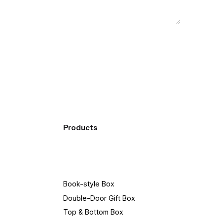
Products
Book-style Box
Double-Door Gift Box
Top & Bottom Box