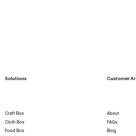
Submit
Solutions
Customer Ar
Craft Box​
About
Cloth Box
FAQs
Food Box
Blog