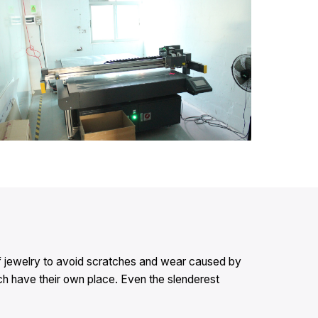
e of jewelry to avoid scratches and wear caused by
each have their own place. Even the slenderest