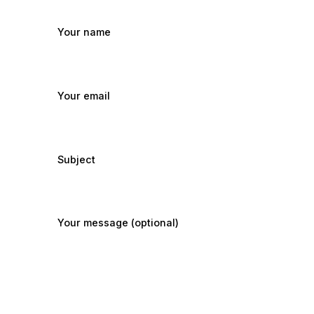
Your name
Your email
Subject
Your message (optional)