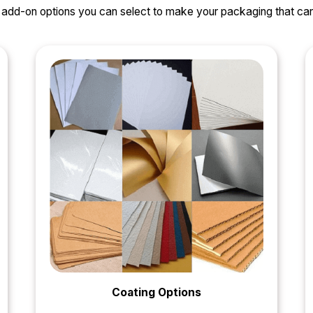
nd add-on options you can select to make your packaging that 
Coating Options