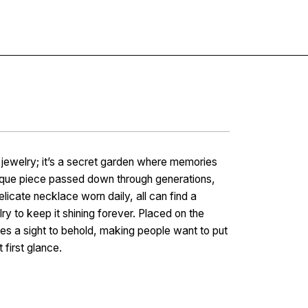
Contact
e jewelry; it’s a secret garden where memories
tique piece passed down through generations,
elicate necklace worn daily, all can find a
ry to keep it shining forever. Placed on the
mes a sight to behold, making people want to put
t first glance.