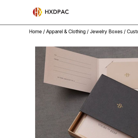
Home
/
Apparel & Clothing
/
Jewelry Boxes
/ Cust