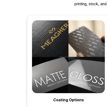
printing, stock, a
Coating Options