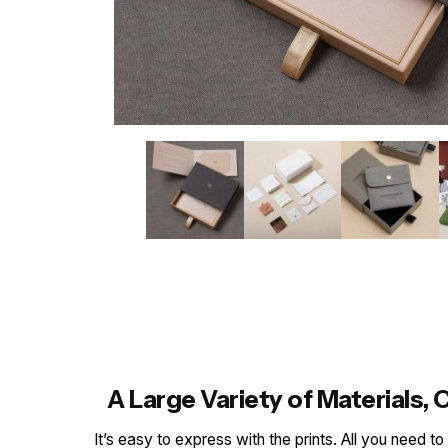
A Large Variety of Materials
It’s easy to express with the prints. All you need t