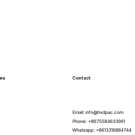
ea
Contact
Email: info@hxdpac.com
Phone: +8675584633961
Whatsapp: +8613316884744