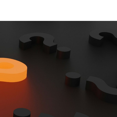
Contact