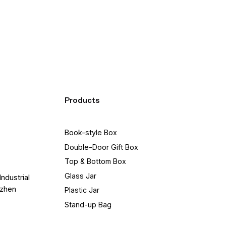
of LTL quotes for you to pick between.
Products
Book-style Box
Double-Door Gift Box
Top & Bottom Box
Glass Jar
Industrial
nzhen
Plastic Jar
Stand-up Bag