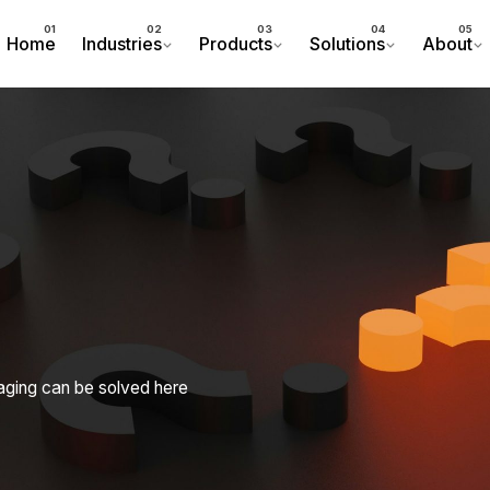
Home
Industries
Products
Solutions
About
aging can be solved here