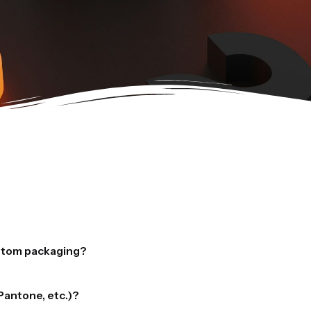
ustom packaging?
s to bring your packaging designs to life:
Pantone, etc.)?