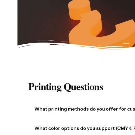
Printing Questions
What printing methods do you offer for c
We offer a range of high-quality printing method
What color options do you support (CMYK, 