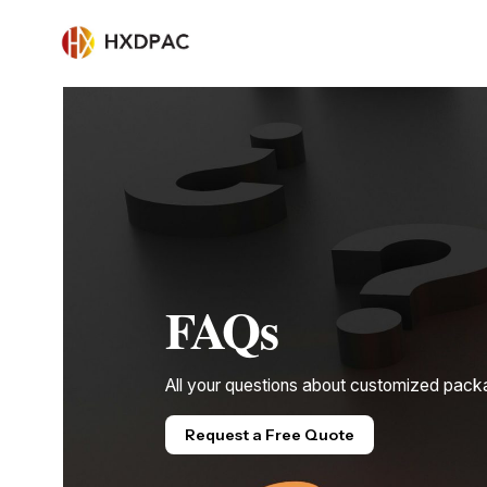
FAQs
All your questions about customized pack
Request a Free Quote