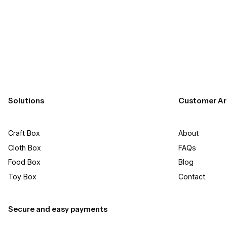
FedEx, or LTL freight. Once we have the final 
Solutions
Customer Ar
Craft Box​
About
Cloth Box
FAQs
Food Box
Blog
Toy Box
Contact
Secure and easy payments