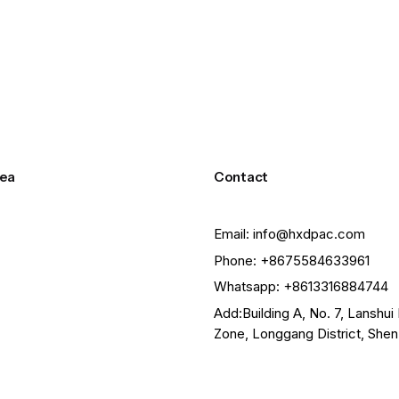
size and weight of your custom order, we can request a number 
ea
Contact
Email: info@hxdpac.com
Phone: +8675584633961
Whatsapp: +8613316884744
Add:Building A, No. 7, Lanshui 
Zone, Longgang District, She