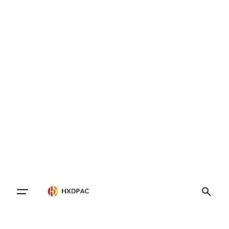
Contact