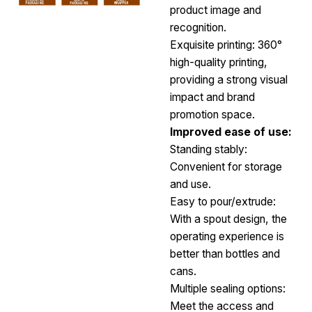
product image and
recognition.
Exquisite printing: 360°
high-quality printing,
providing a strong visual
impact and brand
promotion space.
Improved ease of use:
Standing stably:
Convenient for storage
and use.
Easy to pour/extrude:
With a spout design, the
operating experience is
better than bottles and
cans.
Multiple sealing options:
Meet the access and