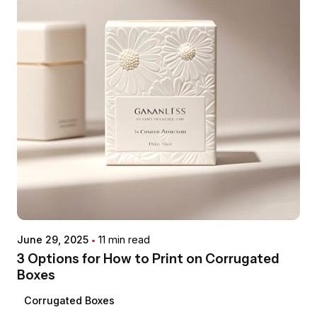
impossible to miss.
easy and clean initial opening.
offers quick turnaround times and flexibility.
Eco-Friendly Options:
We are committed to
Modern Aesthetic:
Their sleek, modern
One-Way Degassing Valves:
Essential for
sustainability and offer solutions made from
Matte or Gloss Finishes:
To achieve your
design often conveys a sense of quality and
products like roasted coffee beans, allowing
Post-Consumer Recycled (PCR) plastics
,
desired aesthetic and tactile feel, from a
innovation, attracting consumer attention.
CO2 to escape without letting oxygen in,
recyclable films
, and
compostable
sophisticated, muted look to a vibrant, shiny
preserving freshness.
materials
.
appearance.
Spouts & Fitments:
For liquid, gel, or granular
Spot UV:
To highlight specific design elements
products, allowing for easy pouring and
with a glossy, raised effect, adding a premium
dispensing.
touch and visual interest.
Hang Holes:
Round or sombrero-style holes for
Posted by
De-metallization:
For creating transparent
convenient retail display on peg hooks.
希德包
"windows" on metallized films, allowing
customers to see the product inside while
June 29, 2025
11 min read
maintaining barrier properties.
3 Options for How to Print on Corrugated
Boxes
Corrugated Boxes