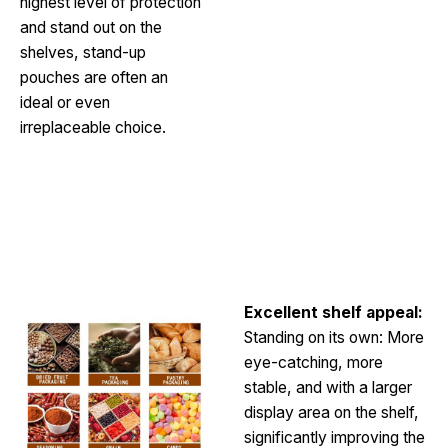
highest level of protection
and stand out on the
shelves, stand-up
pouches are often an
ideal or even
irreplaceable choice.
Request a Free Quote
Excellent shelf appeal:
Standing on its own: More
eye-catching, more
stable, and with a larger
display area on the shelf,
significantly improving the