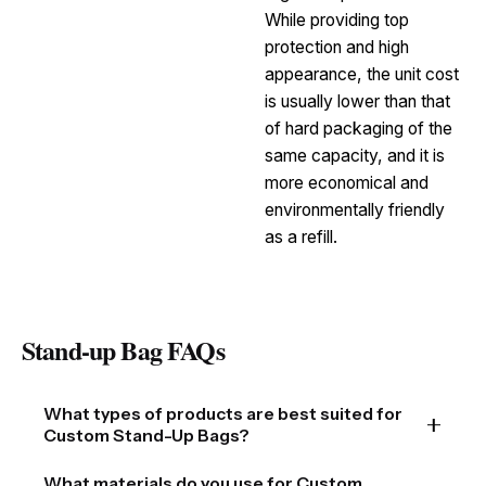
While providing top
protection and high
appearance, the unit cost
is usually lower than that
of hard packaging of the
same capacity, and it is
more economical and
environmentally friendly
as a refill.
Stand-up Bag FAQs
What types of products are best suited for
Custom Stand-Up Bags?
Custom Stand-Up Bags are incredibly versatile and
What materials do you use for Custom