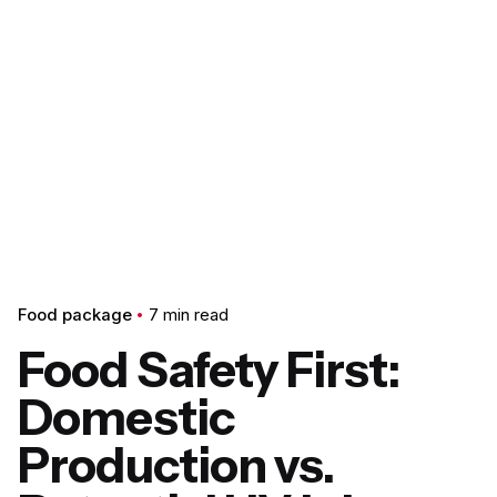
Food package
7 min read
Food Safety First:
Domestic
Production vs.