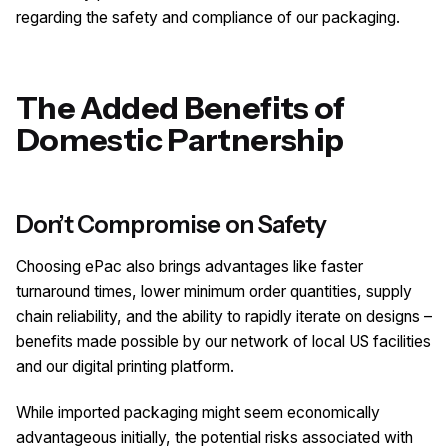
regarding the safety and compliance of our packaging.
The Added Benefits of
Domestic Partnership
Don’t Compromise on Safety
Choosing ePac also brings advantages like faster
turnaround times, lower minimum order quantities, supply
chain reliability, and the ability to rapidly iterate on designs –
benefits made possible by our network of local US facilities
and our digital printing platform.
While imported packaging might seem economically
advantageous initially, the potential risks associated with