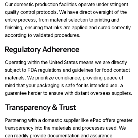
Our domestic production facilities operate under stringent
quality control protocols. We have direct oversight of the
entire process, from material selection to printing and
finishing, ensuring that inks are applied and cured correctly
according to validated procedures.
Regulatory Adherence
Operating within the United States means we are directly
subject to FDA regulations and guidelines for food contact
materials. We prioritize compliance, providing peace of
mind that your packaging is safe for its intended use, a
guarantee harder to ensure with distant overseas suppliers.
Transparency & Trust
Partnering with a domestic supplier like ePac offers greater
transparency into the materials and processes used. We
can readily provide documentation and assurance