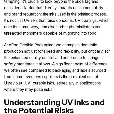
tempting, it’s crucial to look beyond the price tag and
consider a factor that directly impacts consumer safety
and brand reputation: the inks used in the printing process.
It’s not just UV inks that raise concerns. UV coatings, which
cure the same way, can also harbor photoinitiators and
unreacted monomers capable of migrating into food.
At ePac Flexible Packaging, we champion domestic
production not just for speed and flexibility, but critically, for
the enhanced quality control and adherence to stringent
safety standards it allows. A significant point of difference
we often see compared to packaging and labels sourced
from some overseas suppliers is the prevalent use of
Ultraviolet (UV) curable inks, especially in applications
where they may pose risks.
Understanding UV Inks and
the Potential Risks