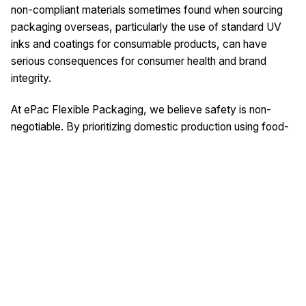
non-compliant materials sometimes found when sourcing
packaging overseas, particularly the use of standard UV
inks and coatings for consumable products, can have
serious consequences for consumer health and brand
integrity.
At ePac Flexible Packaging, we believe safety is non-
negotiable. By prioritizing domestic production using food-
compliant ink systems and rigorous quality control, we
provide brands with packaging that is not only vibrant and
high-quality but also safe, compliant, and trustworthy.
Protect your customers and your reputation by making the
informed choice for your packaging partner.
This article was written with the help of artificial
intelligence.