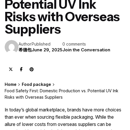
Potential UV Ink
Risks with Overseas
Suppliers
Author
Published
0 comments
希德包
June 29, 2025
Join the Conversation
Home
Food package
Food Safety First: Domestic Production vs. Potential UV Ink
Risks with Overseas Suppliers
In today’s global marketplace, brands have more choices
than ever when sourcing flexible packaging. While the
allure of lower costs from overseas suppliers can be