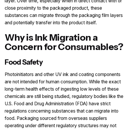
layer. Over time, especially when in direct contact with or
close proximity to the packaged product, these
substances can migrate through the packaging film layers
and potentially transfer into the product itself.
Why is Ink Migration a
Concern for Consumables?
Food Safety
Photoinitiators and other UV ink and coating components
are not intended for human consumption. While the exact
long-term health effects of ingesting low levels of these
chemicals are still being studied, regulatory bodies like the
U.S. Food and Drug Administration (FDA) have strict
regulations concerning substances that can migrate into
food. Packaging sourced from overseas suppliers
operating under different regulatory structures may not