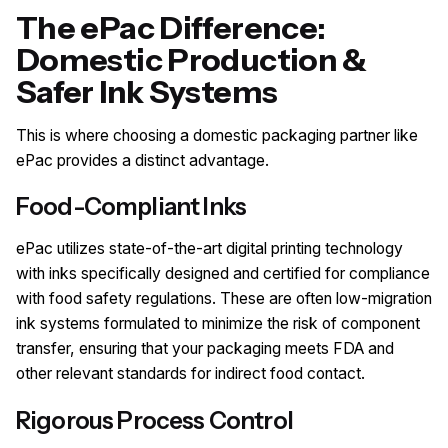
The ePac Difference:
Domestic Production &
Safer Ink Systems
This is where choosing a domestic packaging partner like
ePac provides a distinct advantage.
Food-Compliant Inks
ePac utilizes state-of-the-art digital printing technology
with inks specifically designed and certified for compliance
with food safety regulations. These are often low-migration
ink systems formulated to minimize the risk of component
transfer, ensuring that your packaging meets FDA and
other relevant standards for indirect food contact.
Rigorous Process Control