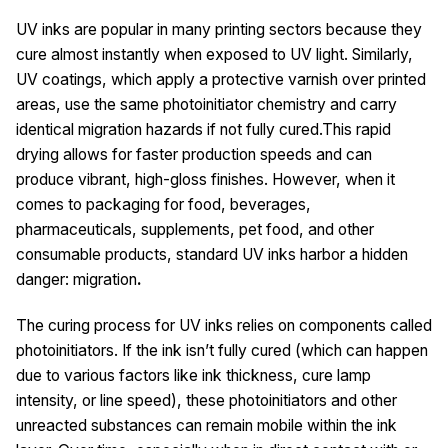
UV inks are popular in many printing sectors because they
cure almost instantly when exposed to UV light. Similarly,
UV coatings, which apply a protective varnish over printed
areas, use the same photoinitiator chemistry and carry
identical migration hazards if not fully cured.This rapid
drying allows for faster production speeds and can
produce vibrant, high-gloss finishes. However, when it
comes to packaging for food, beverages,
pharmaceuticals, supplements, pet food, and other
consumable products, standard UV inks harbor a hidden
danger: migration
.
The curing process for UV inks relies on components called
photoinitiators. If the ink isn’t fully cured (which can happen
due to various factors like ink thickness, cure lamp
intensity, or line speed), these photoinitiators and other
unreacted substances can remain mobile within the ink