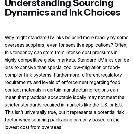
Understanding Sourcing
Dynamics and Ink Choices
Why might standard UV inks be used more readily by some
overseas suppliers, even for sensitive applications? Often,
this tendency can stem from intense cost pressures in
highly competitive global markets. Standard UV inks can be
less expensive than specialized low-migration or food-
compliant ink systems. Furthermore, different regulatory
requirements and levels of enforcement regarding food
contact materials in certain manufacturing regions can
mean that practices acceptable locally may not meet the
stricter standards required in markets like the U.S. or E.U.
This isn’t universally true, but it represents a potential risk
factor when sourcing packaging primarily based on the
lowest cost from overseas.