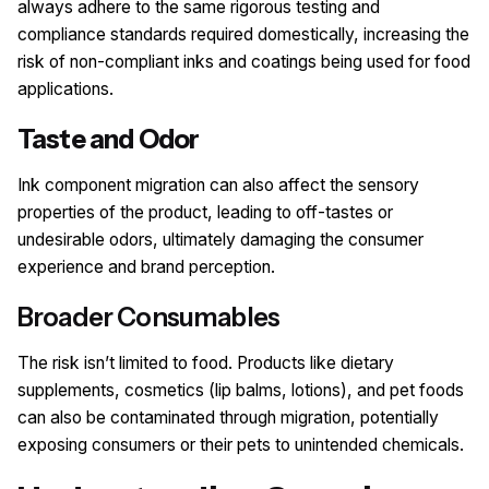
always adhere to the same rigorous testing and
compliance standards required domestically, increasing the
risk of non-compliant inks and coatings being used for food
applications.
Taste and Odor
Ink component migration can also affect the sensory
properties of the product, leading to off-tastes or
undesirable odors, ultimately damaging the consumer
experience and brand perception.
Broader Consumables
The risk isn’t limited to food. Products like dietary
supplements, cosmetics (lip balms, lotions), and pet foods
can also be contaminated through migration, potentially
exposing consumers or their pets to unintended chemicals.