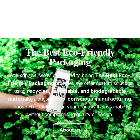
1
The Best Eco-Friendly
Packaging
At Hxdpack, we’re dedicated to being
The Best Eco-
Friendly Packaging
provider. We offer custom solutions
using
recycled, recyclable, and biodegradable
materials
, alongside
eco-conscious manufacturing
.
Choose Hxdpack to align your brand with sustainability
without compromising quality or design.
About us