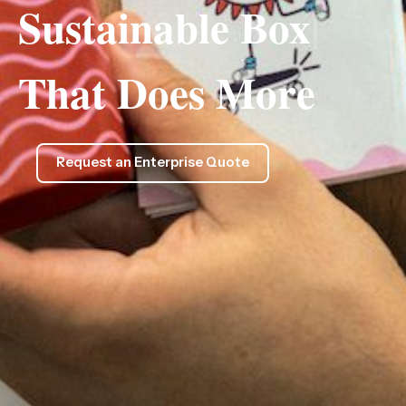
Sustainable
Box
|
That Does More
Request an Enterprise Quote