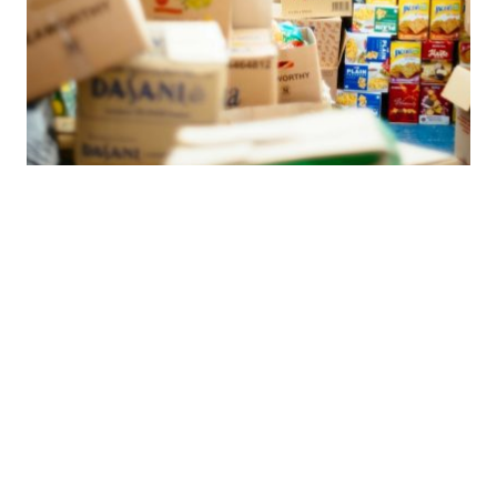
Posted by
希德包
June 29, 2025
7 min read
Food Safety First: Domestic Production vs.
Potential UV Ink Risks with Overseas
Suppliers
Food package