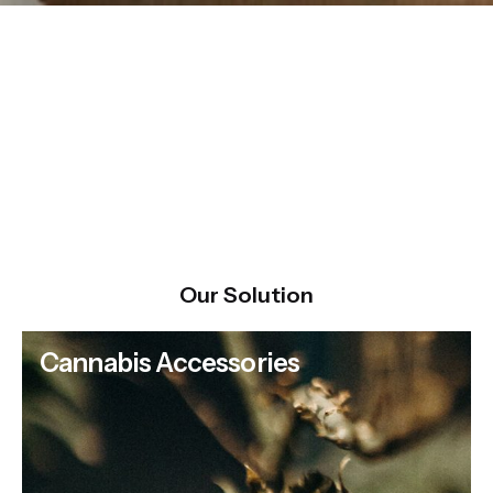
Our Solution
Cannabis Accessories