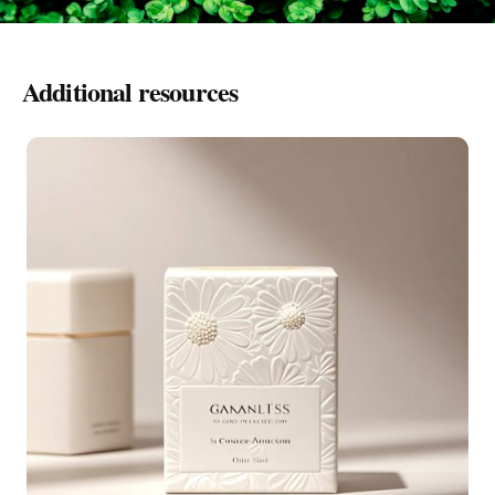
Additional resources