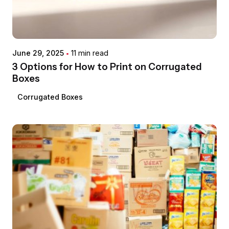
Posted by
希德包
June 29, 2025
11 min read
3 Options for How to Print on Corrugated
Boxes
Corrugated Boxes