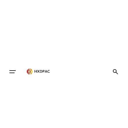
Contact