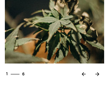
6
1
6
2
3
4
5
6