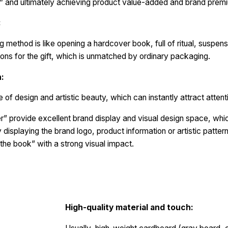
e” and ultimately achieving product value-added and brand prem
:
method is like opening a hardcover book, full of ritual, suspens
ons for the gift, which is unmatched by ordinary packaging.
n:
of design and artistic beauty, which can instantly attract attent
” provide excellent brand display and visual design space, which
displaying the brand logo, product information or artistic patterns
 the book” with a strong visual impact.
High-quality material and touch: