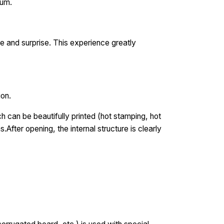
ium.
e and surprise. This experience greatly
ion.
 can be beautifully printed (hot stamping, hot
.After opening, the internal structure is clearly