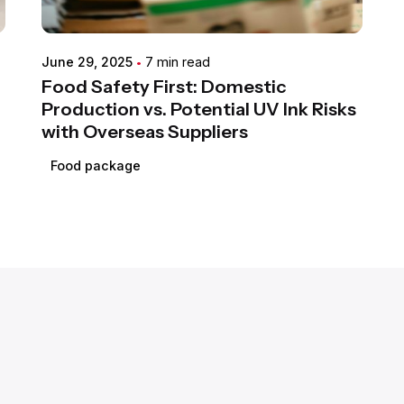
June 29, 2025
7 min read
Food Safety First: Domestic
Production vs. Potential UV Ink Risks
with Overseas Suppliers
Food package