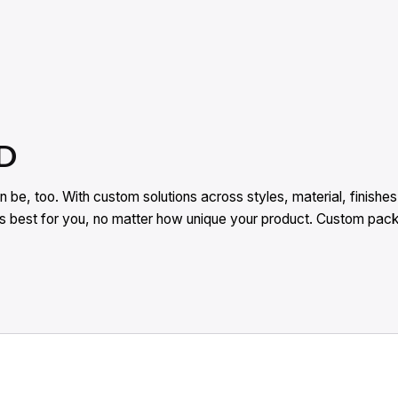
D
 be, too. With custom solutions across styles, material, finish
rks best for you, no matter how unique your product. Custom pa