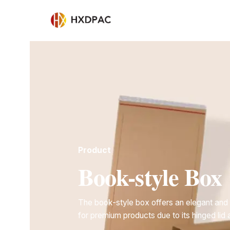
Product
Book-style Box
The book-style box offers an elegant and 
for premium products due to its hinged lid 