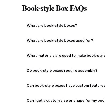
Book-style Box​ FAQs
What are book-style boxes?
Book-style boxes are rigid or semi-rigid boxes d
What are book-style boxes used for?
and elegant presentation.
They are widely used for packaging premium prod
What materials are used to make book-styl
of course, actual books.
They are typically made from sturdy materials 
Do book-style boxes require assembly?
decorative paper, fabric, or other finishes.
Most custom book-style boxes are shipped assemb
Can book-style boxes have custom feature
Yes, they are highly customizable. Options incl
Can I get a custom size or shape for my boo
stamping (gold, silver, etc.), gloss or matte fin