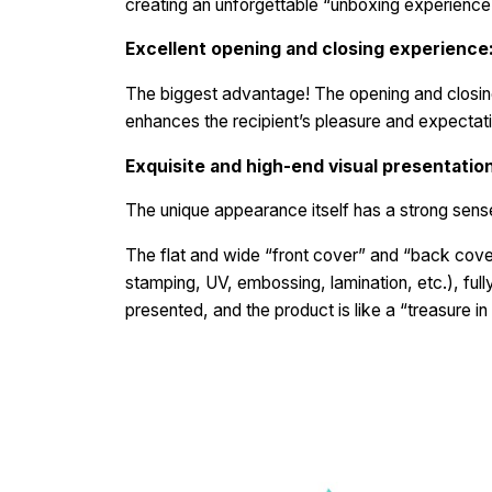
creating an unforgettable “unboxing experienc
Excellent opening and closing experience
The biggest advantage! The opening and closing 
enhances the recipient’s pleasure and expectati
Exquisite and high-end visual presentatio
The unique appearance itself has a strong sense 
The flat and wide “front cover” and “back cover
stamping, UV, embossing, lamination, etc.), fully 
presented, and the product is like a “treasure in