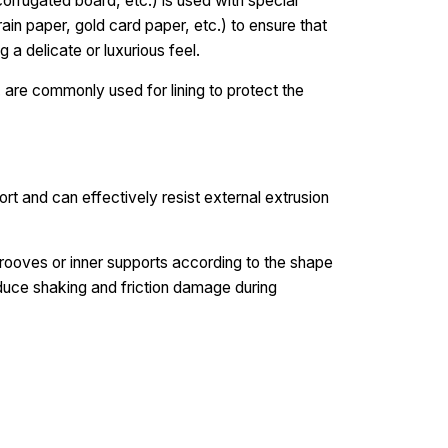
orrugated board, etc.) is used with special
 rain paper, gold card paper, etc.) to ensure that
g a delicate or luxurious feel.
 are commonly used for lining to protect the
ort and can effectively resist external extrusion
rooves or inner supports according to the shape
educe shaking and friction damage during