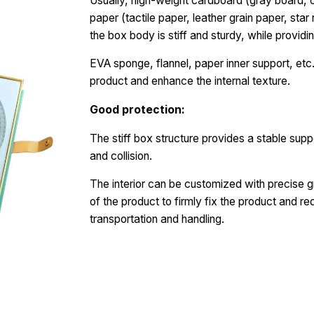
Usually, high-weight cardboard (gray board, c
paper (tactile paper, leather grain paper, star
the box body is stiff and sturdy, while providin
EVA sponge, flannel, paper inner support, etc.
product and enhance the internal texture.
Good protection:
The stiff box structure provides a stable supp
and collision.
The interior can be customized with precise g
of the product to firmly fix the product and r
transportation and handling.
Request a Free Quote