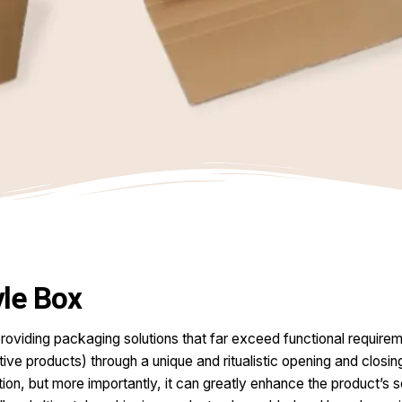
le Box
roviding packaging solutions that far exceed functional requireme
tive products) through a unique and ritualistic opening and closin
ection, but more importantly, it can greatly enhance the product’s