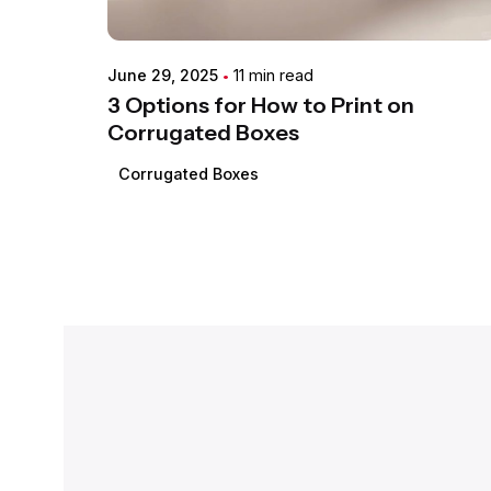
June 29, 2025
11 min read
3 Options for How to Print on
Corrugated Boxes
Corrugated Boxes