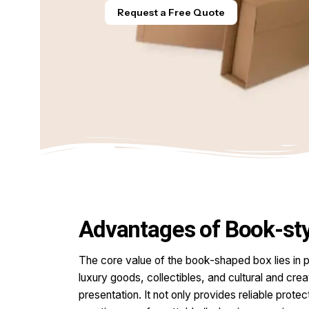
Request a Free Quote
Advantages of Book-sty
The core value of the book-shaped box lies in p
luxury goods, collectibles, and cultural and crea
presentation. It not only provides reliable prot