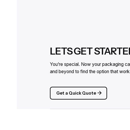
LETS GET STARTE
You’re special. Now your packaging can
and beyond to find the option that wo
Get a Quick Quote