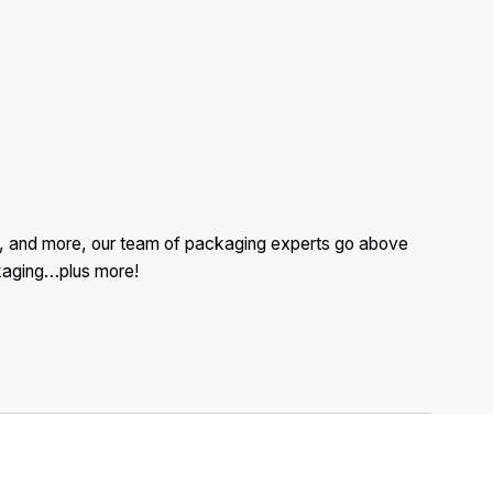
es, and more, our team of packaging experts go above
ckaging…plus more!