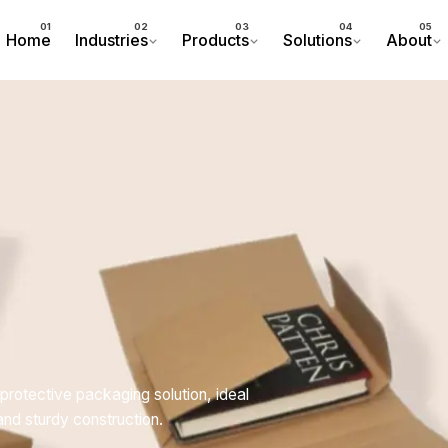
Home
Industries
Products
Solutions
About
protective packaging solution, ideal
and sturdy construction.