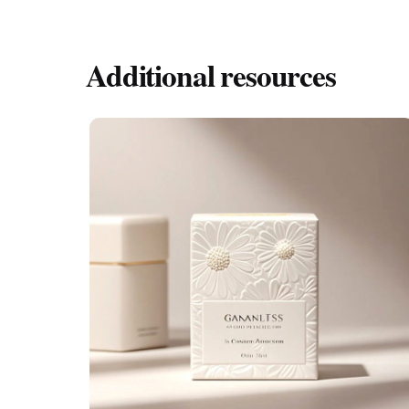
Absolutely. Book-style boxes are designed to b
Additional resources
Posted by
希德包