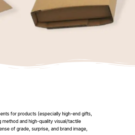
nts for products (especially high-end gifts,
g method and high-quality visual/tactile
 sense of grade, surprise, and brand image,