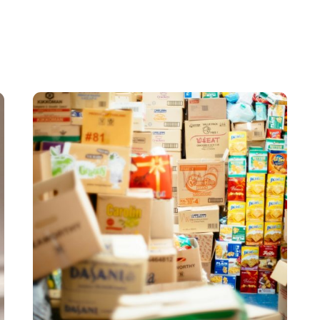
e fully customizable in terms of dimensions and even unique sha
Posted by
希德包