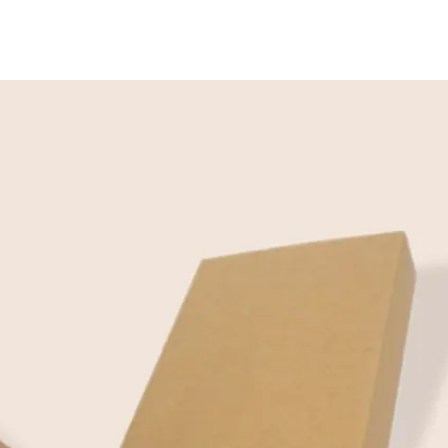
Contact