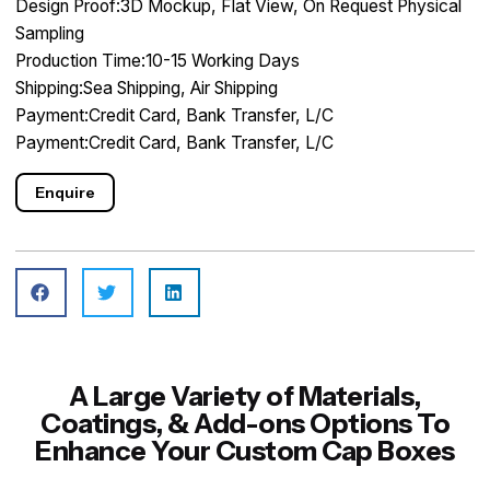
Design Proof:3D Mockup, Flat View, On Request Physical
Sampling
Production Time:10-15 Working Days
Shipping:Sea Shipping, Air Shipping
Payment:Credit Card, Bank Transfer, L/C
Payment:Credit Card, Bank Transfer, L/C
Enquire
A Large Variety of Materials,
Coatings, & Add-ons Options To
Enhance Your Custom Cap Boxes