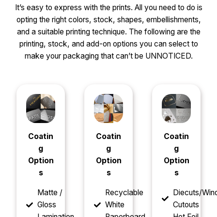
It’s easy to express with the prints. All you need to do is
opting the right colors, stock, shapes, embellishments,
and a suitable printing technique. The following are the
printing, stock, and add-on options you can select to
make your packaging that can’t be UNNOTICED.
Coatin
Coatin
Coatin
g
g
g
Option
Option
Option
s
s
s
Matte /
Recyclable
Diecuts/Wi
Gloss
White
Cutouts
Lamination
Paperboard
Hot Foil