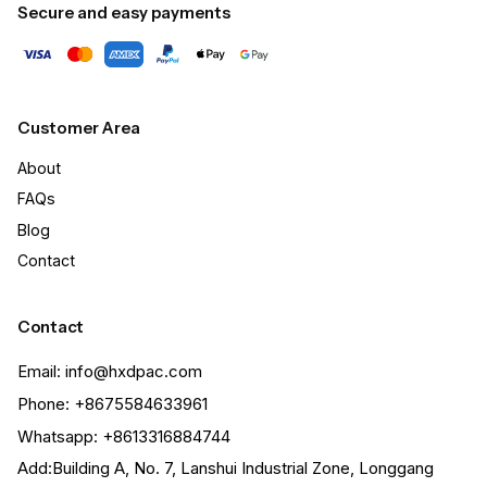
Secure and easy payments
Customer Area
About
FAQs
Blog
Contact
Contact
Email: info@hxdpac.com
Phone: +8675584633961
Whatsapp: +8613316884744
Add:Building A, No. 7, Lanshui Industrial Zone, Longgang