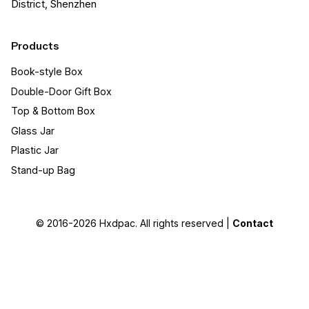
District, Shenzhen
Products
Book-style Box
Double-Door Gift Box
Top & Bottom Box
Glass Jar
Plastic Jar
Stand-up Bag
© 2016-2026
Hxdpac
. All rights reserved |
Contact