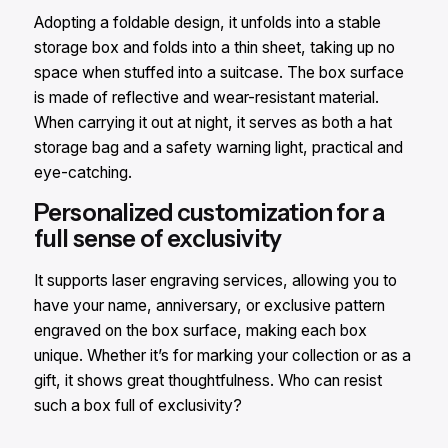
Adopting a foldable design, it unfolds into a stable
storage box and folds into a thin sheet, taking up no
space when stuffed into a suitcase. The box surface
is made of reflective and wear-resistant material.
When carrying it out at night, it serves as both a hat
storage bag and a safety warning light, practical and
eye-catching.​
Personalized customization for a
full sense of exclusivity​
It supports laser engraving services, allowing you to
have your name, anniversary, or exclusive pattern
engraved on the box surface, making each box
unique. Whether it’s for marking your collection or as a
gift, it shows great thoughtfulness. Who can resist
such a box full of exclusivity?