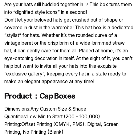
Are your hats still huddled together in ？This box turns them
into “dignified style icons” in a second!​
Don’t let your beloved hats get crushed out of shape or
covered in dust in the wardrobe! This hat box is a dedicated
“stylist” for hats. Whether it’s the rounded curve of a
vintage beret or the crisp brim of a wide-brimmed straw
hat, it can gently care for them all. Placed at home, it’s an
eye-catching decoration in itself. At the sight of it, you can’t
help but want to invite all your hats into this exquisite
“exclusive gallery”, keeping every hat in a state ready to
make an elegant appearance at any time!
Product：Cap Boxes
Dimensions:Any Custom Size & Shape
Quantities:Low Min to Start (200 – 100,000)
Printing:Offset Printing (CMYK, PMS), Digital, Screen
Printing, No Printing (Blank)