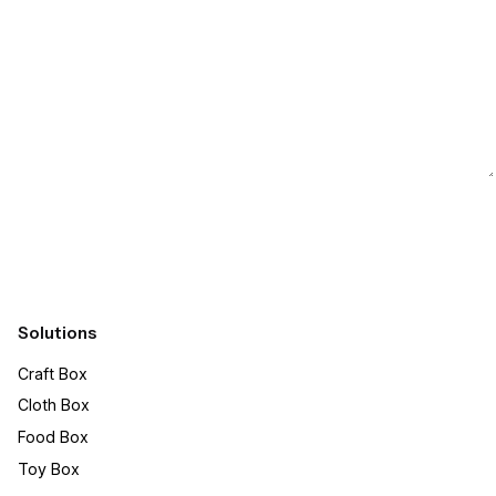
Submit
Solutions
Craft Box​
Cloth Box
Food Box
Toy Box