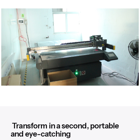
Transform in a second, portable
and eye-catching​