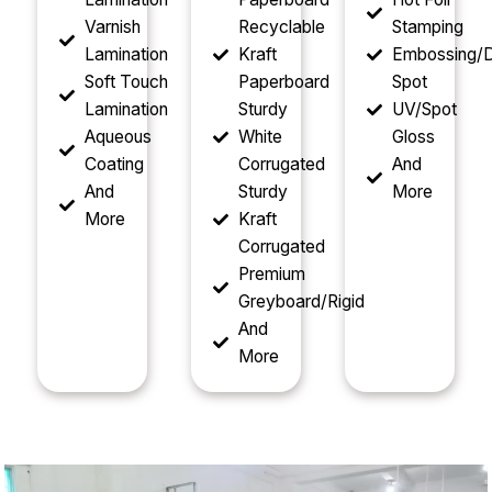
Varnish
Recyclable
Stamping
Lamination
Kraft
Embossing/D
Soft Touch
Paperboard
Spot
Lamination
Sturdy
UV/Spot
Aqueous
White
Gloss
Coating
Corrugated
And
And
Sturdy
More
More
Kraft
Corrugated
Premium
Greyboard/Rigid
And
More