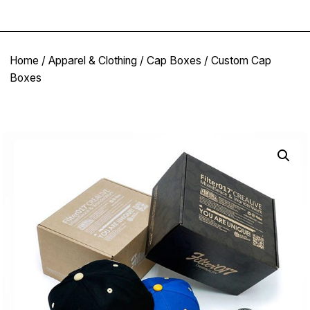
Home
/
Apparel & Clothing
/
Cap Boxes
/ Custom Cap
Boxes