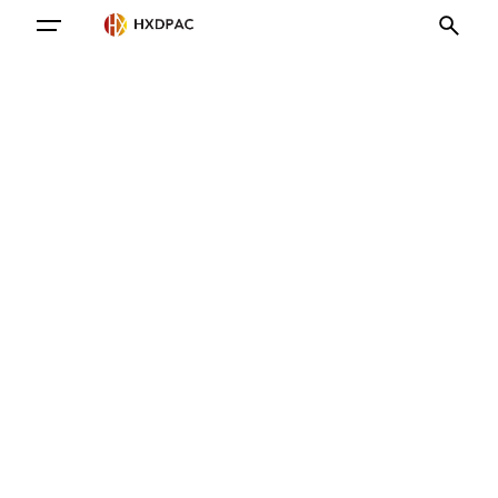
Contact