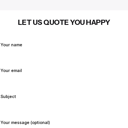
LET US QUOTE YOU HAPPY
Your name
Your email
Subject
Your message (optional)