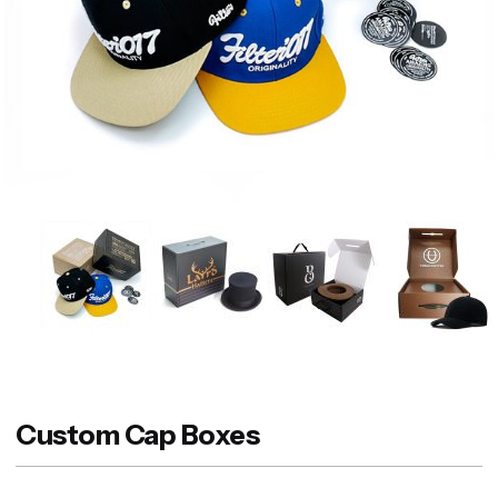
Custom Cap Boxes