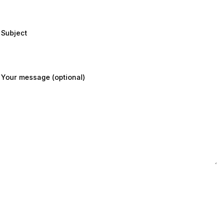
Subject
Your message (optional)
Submit