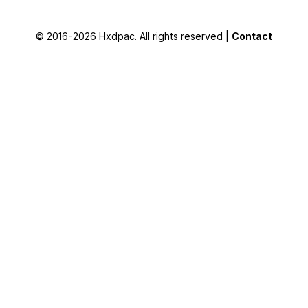
© 2016-2026
Hxdpac
. All rights reserved |
Contact