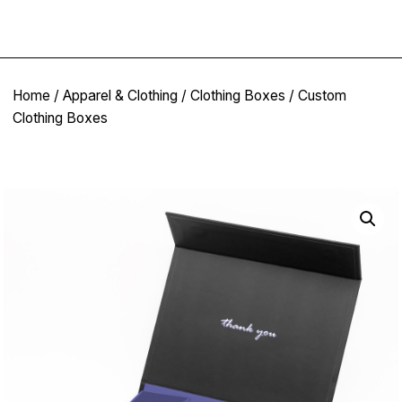
Home
/
Apparel & Clothing
/
Clothing Boxes
/ Custom
Clothing Boxes