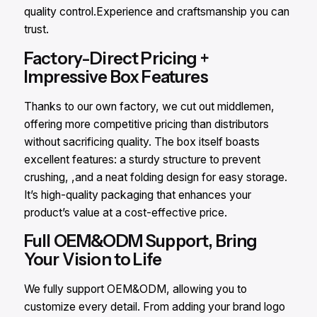
quality control.Experience and craftsmanship you can
trust.
Factory-Direct Pricing +
Impressive Box Features
Thanks to our own factory, we cut out middlemen,
offering more competitive pricing than distributors
without sacrificing quality. The box itself boasts
excellent features: a sturdy structure to prevent
crushing, ,and a neat folding design for easy storage.
It’s high-quality packaging that enhances your
product’s value at a cost-effective price.
Full OEM&ODM Support, Bring
Your Vision to Life
We fully support OEM&ODM, allowing you to
customize every detail. From adding your brand logo