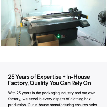
25 Years of Expertise + In-House
Factory, Quality You Can Rely On
With 25 years in the packaging industry and our own
factory, we excel in every aspect of clothing box
production. Our in-house manufacturing ensures strict