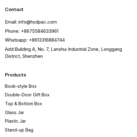
Contact
Email: info@hxdpac.com
Phone: +8675584633961
Whatsapp: +8613316884744
Add:Building A, No. 7, Lanshui Industrial Zone, Longgang
District, Shenzhen
Products
Book-style Box
Double-Door Gift Box
Top & Bottom Box
Glass Jar
Plastic Jar
Stand-up Bag