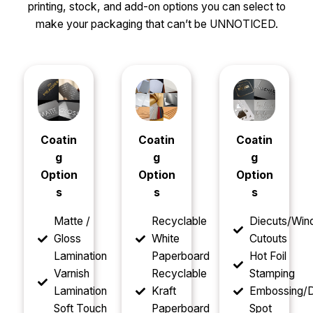
printing, stock, and add-on options you can select to
make your packaging that can’t be UNNOTICED.
Coatin
Coatin
Coatin
g
g
g
Option
Option
Option
s
s
s
Matte /
Recyclable
Diecuts/Wi
Gloss
White
Cutouts
Lamination
Paperboard
Hot Foil
Varnish
Recyclable
Stamping
Lamination
Kraft
Embossing/D
Soft Touch
Paperboard
Spot