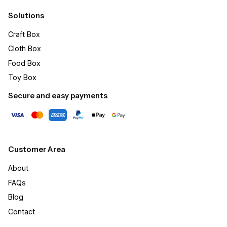
Solutions
Craft Box​
Cloth Box
Food Box
Toy Box
Secure and easy payments
Customer Area
About
FAQs
Blog
Contact