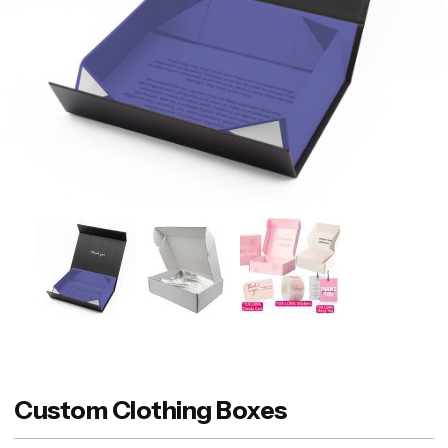
Custom Clothing Boxes