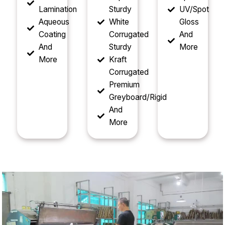
Lamination
Sturdy
UV/Spot
Aqueous
White
Gloss
Coating
Corrugated
And
And
Sturdy
More
More
Kraft
Corrugated
Premium
Greyboard/Rigid
And
More