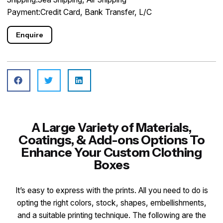
Payment:Credit Card, Bank Transfer, L/C
Enquire
A Large Variety of Materials,
Coatings, & Add-ons Options To
Enhance Your Custom Clothing
Boxes
It’s easy to express with the prints. All you need to do is
opting the right colors, stock, shapes, embellishments,
and a suitable printing technique. The following are the