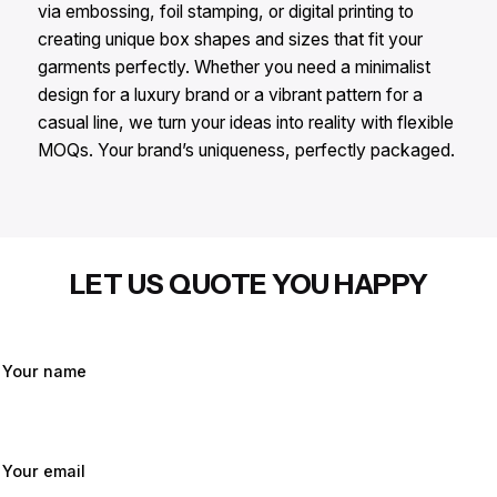
via embossing, foil stamping, or digital printing to
creating unique box shapes and sizes that fit your
garments perfectly. Whether you need a minimalist
design for a luxury brand or a vibrant pattern for a
casual line, we turn your ideas into reality with flexible
MOQs. Your brand’s uniqueness, perfectly packaged.
LET US QUOTE YOU HAPPY
Your name
Your email