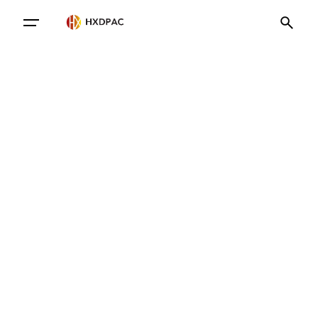
Contact