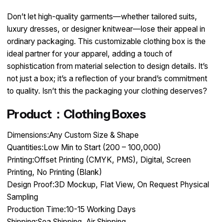
Don’t let high-quality garments—whether tailored suits,
luxury dresses, or designer knitwear—lose their appeal in
ordinary packaging. This customizable clothing box is the
ideal partner for your apparel, adding a touch of
sophistication from material selection to design details. It’s
not just a box; it’s a reflection of your brand’s commitment
to quality. Isn’t this the packaging your clothing deserves?
Product：Clothing Boxes
Dimensions:Any Custom Size & Shape
Quantities:Low Min to Start (200 – 100,000)
Printing:Offset Printing (CMYK, PMS), Digital, Screen
Printing, No Printing (Blank)
Design Proof:3D Mockup, Flat View, On Request Physical
Sampling
Production Time:10-15 Working Days
Shipping:Sea Shipping, Air Shipping