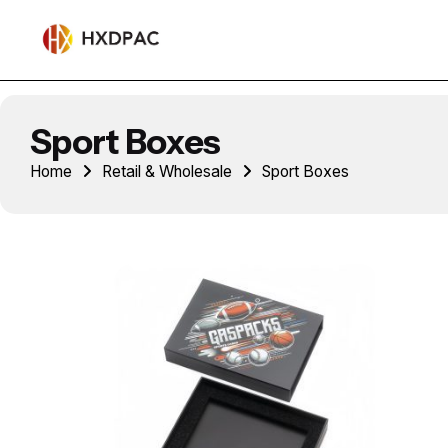
Sport Boxes
Home
Retail & Wholesale
Sport Boxes