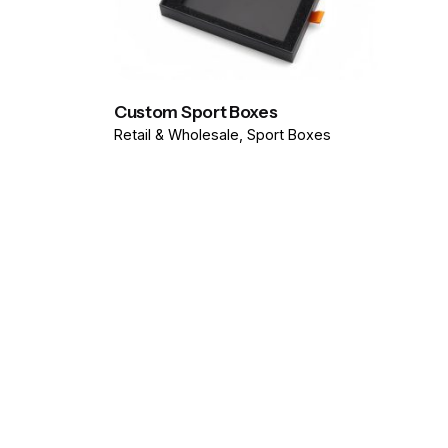
Custom Sport Boxes
Retail & Wholesale
Sport Boxes