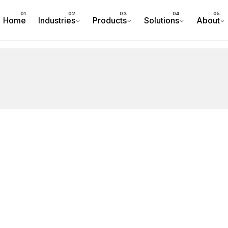
Home
Industries
Products
Solutions
About