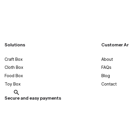
Solutions
Customer Ar
Craft Box​
About
Cloth Box
FAQs
Food Box
Blog
Toy Box
Contact
Secure and easy payments