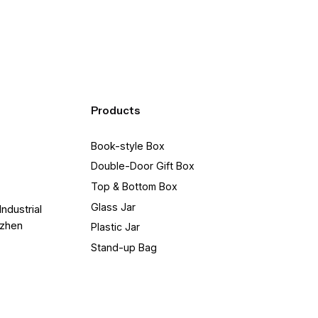
Products
Book-style Box
Double-Door Gift Box
Top & Bottom Box
Glass Jar
Industrial
nzhen
Plastic Jar
Stand-up Bag