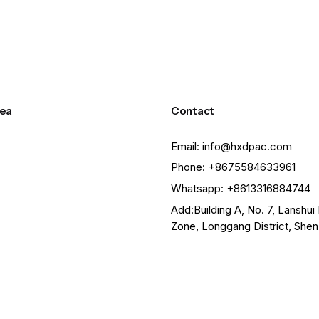
ea
Contact
Email: info@hxdpac.com
Phone: +8675584633961
Whatsapp: +8613316884744
Add:Building A, No. 7, Lanshui 
Zone, Longgang District, She