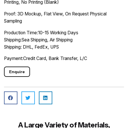
Printing, No Printing (Blank)
Proof: 3D Mockup, Flat View, On Request Physical
Sampling
Production Time:10-15 Working Days
Shipping:Sea Shipping, Air Shipping
Shipping: DHL, FedEx, UPS
Payment:Credit Card, Bank Transfer, L/C
Enquire
A Large Variety of Materials,