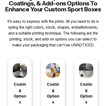
Coatings, & Add-ons Options To
Enhance Your Custom Sport Boxes
It’s easy to express with the prints. All you need to do is
opting the right colors, stock, shapes, embellishments,
and a suitable printing technique. The following are the
printing, stock, and add-on options you can select to
make your packaging that can’t be UNNOTICED.
Coatin
Coatin
Coatin
g
g
g
Option
Option
Option
s
s
s