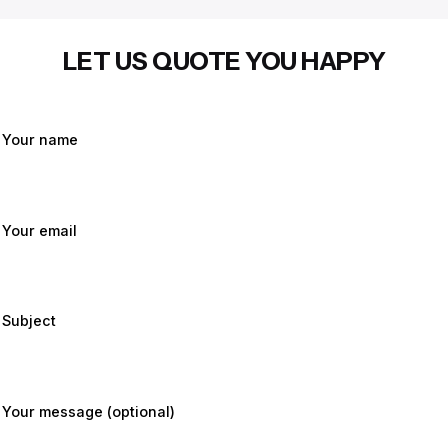
LET US QUOTE YOU HAPPY
Your name
Your email
Subject
Your message (optional)