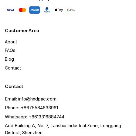
Customer Area
About
FAQs
Blog
Contact
Contact
Email: info@hxdpac.com
Phone: +8675584633961
Whatsapp: +8613316884744
Add:Building A, No. 7, Lanshui Industrial Zone, Longgang
District, Shenzhen