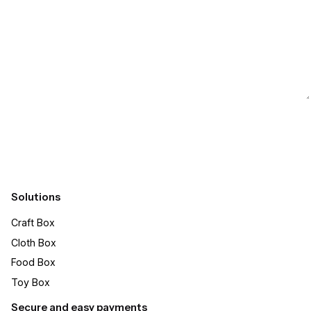
Submit
Solutions
Craft Box​
Cloth Box
Food Box
Toy Box
Secure and easy payments