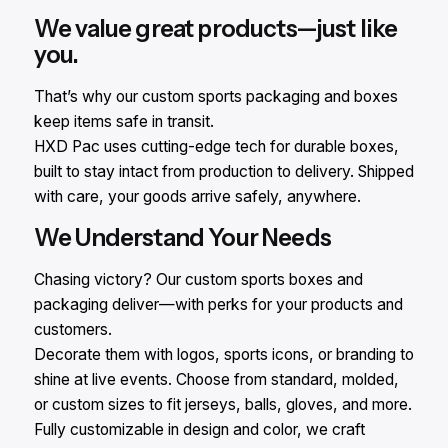
We value great products—just like
you.
That’s why our custom sports packaging and boxes
keep items safe in transit.
HXD Pac uses cutting-edge tech for durable boxes,
built to stay intact from production to delivery. Shipped
with care, your goods arrive safely, anywhere.
We Understand Your Needs
Chasing victory? Our custom sports boxes and
packaging deliver—with perks for your products and
customers.
Decorate them with logos, sports icons, or branding to
shine at live events. Choose from standard, molded,
or custom sizes to fit jerseys, balls, gloves, and more.
Fully customizable in design and color, we craft