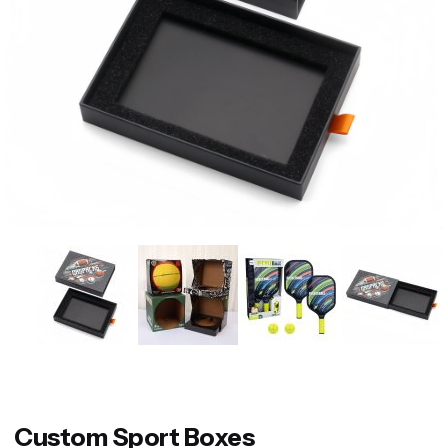
Custom Sport Boxes