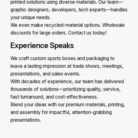
printed solutions using diverse materials. Our team—
graphic designers, developers, tech experts—handles
your unique needs.
We even make recycled-material options. Wholesale
discounts for large orders. Contact us today!
Experience Speaks
We craft custom sports boxes and packaging to
leave a lasting impression at trade shows, meetings,
presentations, and sales events.
With decades of experience, our team has delivered
thousands of solutions—prioritizing quality, service,
fast turnaround, and cost-effectiveness.
Blend your ideas with our premium materials, printing,
and assembly for impactful, attention-grabbing
presentations.