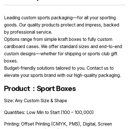
Leading custom sports packaging—for all your sporting
goods. Our quality products protect and impress, backed
by professional service.
Options range from simple kraft boxes to fully custom
cardboard cases. We offer standard sizes and end-to-end
custom designs—whether for shipping or sports club gift
boxes.
Budget-friendly solutions tailored to you. Contact us to
elevate your sports brand with our high-quality packaging.
Product：Sport Boxes
Size: Any Custom Size & Shape
Quantities: Low Min to Start (100 – 100,000)
Printing: Offset Printing (CMYK, PMS), Digital, Screen