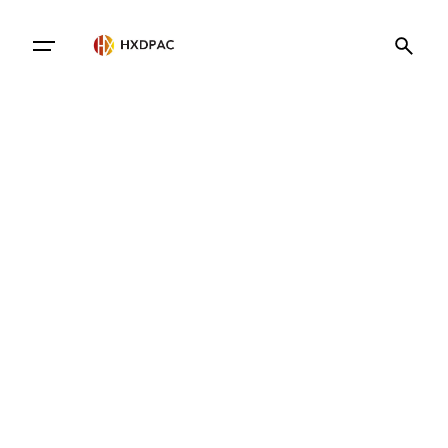
Contact