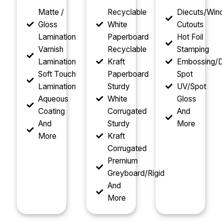
Matte /
Recyclable
Diecuts/Wi
Gloss
White
Cutouts
Lamination
Paperboard
Hot Foil
Varnish
Recyclable
Stamping
Lamination
Kraft
Embossing/D
Soft Touch
Paperboard
Spot
Lamination
Sturdy
UV/Spot
Aqueous
White
Gloss
Coating
Corrugated
And
And
Sturdy
More
More
Kraft
Corrugated
Premium
Greyboard/Rigid
And
More