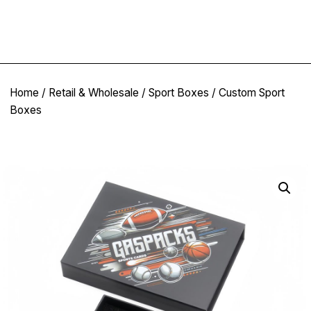
Home
/
Retail & Wholesale
/
Sport Boxes
/ Custom Sport
Boxes