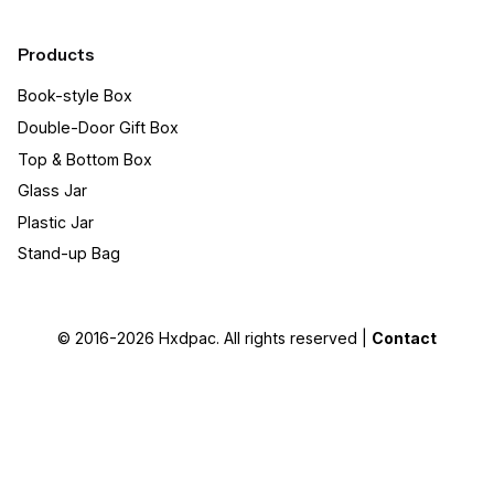
Products
Book-style Box
Double-Door Gift Box
Top & Bottom Box
Glass Jar
Plastic Jar
Stand-up Bag
© 2016-2026
Hxdpac
. All rights reserved |
Contact