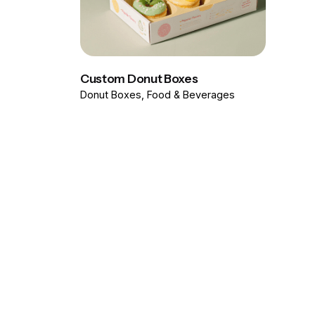
Custom Donut Boxes
Donut Boxes
Food & Beverages