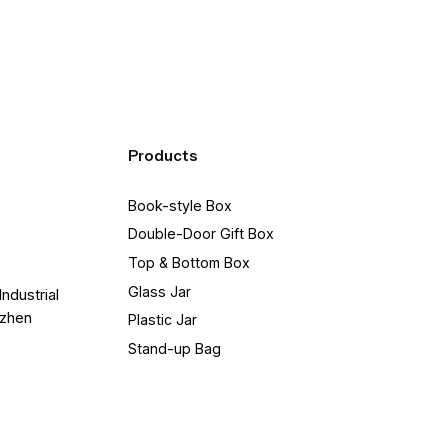
Products
Book-style Box
Double-Door Gift Box
Top & Bottom Box
Glass Jar
Industrial
nzhen
Plastic Jar
Stand-up Bag