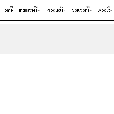
Home
Industries
Products
Solutions
About