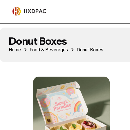
Donut Boxes
Home
Food & Beverages
Donut Boxes