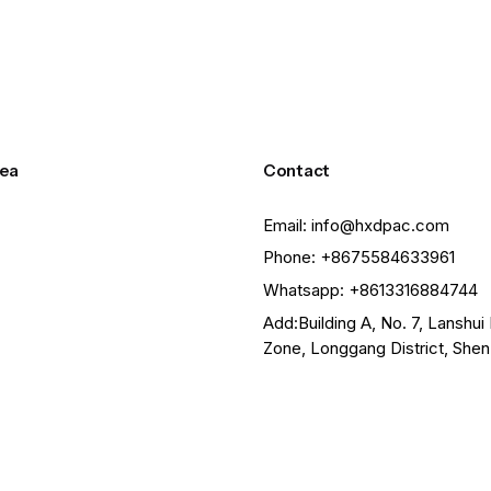
ea
Contact
Email: info@hxdpac.com
Phone: +8675584633961
Whatsapp: +8613316884744
Add:Building A, No. 7, Lanshui 
Zone, Longgang District, She