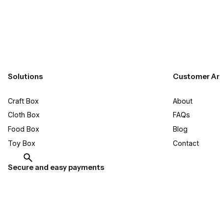
Solutions
Customer Ar
Craft Box​
About
Cloth Box
FAQs
Food Box
Blog
Toy Box
Contact
Secure and easy payments