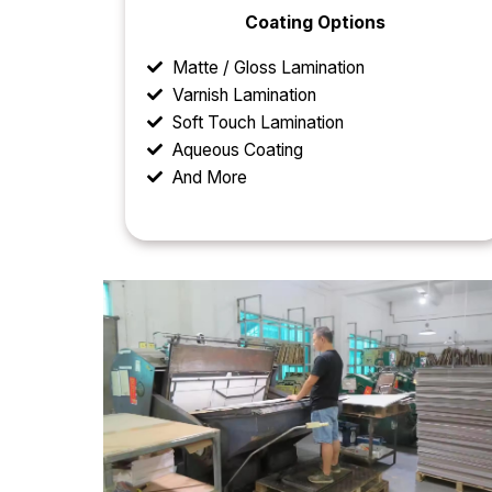
Coating Options
Matte / Gloss Lamination
Varnish Lamination
Soft Touch Lamination
Aqueous Coating
And More