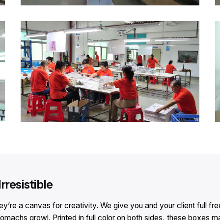
rresistible
e a canvas for creativity. We give you and your client full free
achs growl. Printed in full color on both sides, these boxes ma