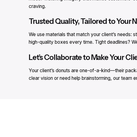
craving.
Trusted Quality, Tailored to Your 
We use materials that match your client’s needs: s
high-quality boxes every time. Tight deadlines?
Let’s Collaborate to Make Your Cli
Your client’s donuts are one-of-a-kind—their packa
clear vision or need help brainstorming, our team e