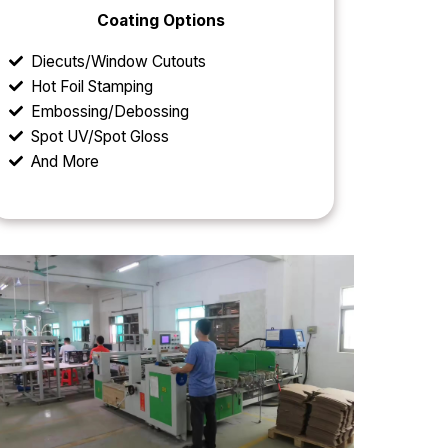
Coating Options
Diecuts/Window Cutouts
Hot Foil Stamping
Embossing/Debossing
Spot UV/Spot Gloss
And More