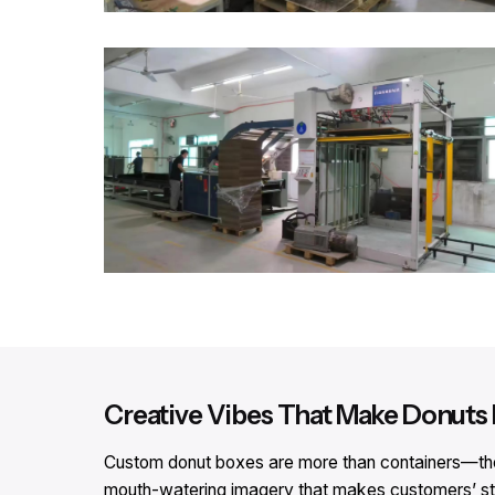
Creative Vibes That Make Donuts I
Custom donut boxes are more than containers—they’r
mouth-watering imagery that makes customers’ stom