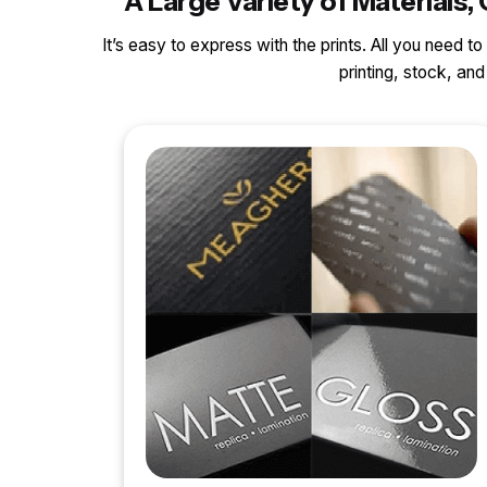
A Large Variety of Material
It’s easy to express with the prints. All you need t
printing, stock, a