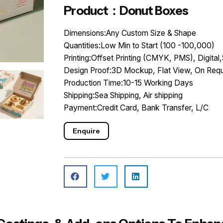
Product：Donut Boxes
Dimensions:Any Custom Size & Shape
Quantities:Low Min to Start (100 -100,000)
Printing:Offset Printing (CMYK, PMS), Digital,
Design Proof:3D Mockup, Flat View, On Requ
Production Time:10-15 Working Days
Shipping:Sea Shipping, Air shipping
Payment:Credit Card, Bank Transfer, L/C
Enquire