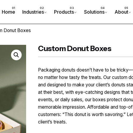
Home
Industries
Products
Solutions
About
m Donut Boxes
Custom Donut Boxes
Packaging donuts doesn’t have to be tricky— 
no matter how tasty the treats. Our custom do
and designed to make your client’s donuts st
at their best, with eye-catching designs that t
events, or daily sales, our boxes protect do
memorable impression. Affordable and top-of-t
customers: “This donut is worth savoring.” Le
client’s treats.