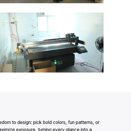
dom to design: pick bold colors, fun patterns, or
ximize exposure, turning every glance into a