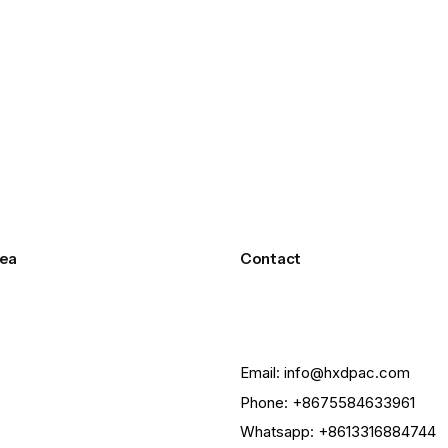
ea
Contact
Email: info@hxdpac.com
Phone: +8675584633961
Whatsapp: +8613316884744