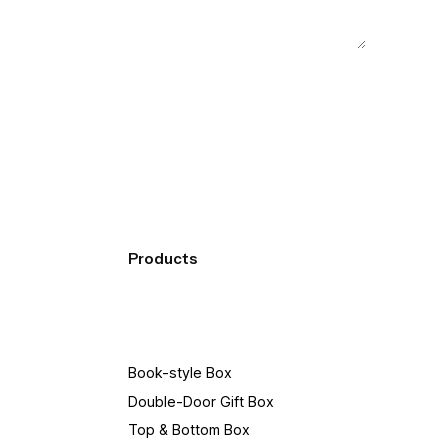
Products
Book-style Box
Double-Door Gift Box
Top & Bottom Box