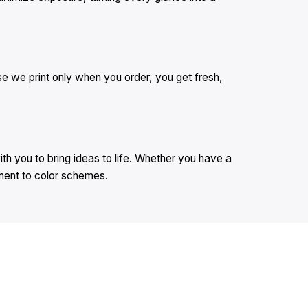
se we print only when you order, you get fresh,
th you to bring ideas to life. Whether you have a
ement to color schemes.