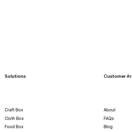
Submit
Solutions
Customer Ar
Craft Box​
About
Cloth Box
FAQs
Food Box
Blog