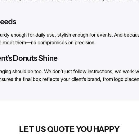
Needs
turdy enough for daily use, stylish enough for events. And becau
 We meet them—no compromises on precision.
ent’s Donuts Shine
ging should be too. We don’t just follow instructions; we work wi
nsures the final box reflects your client’s brand, from logo plac
LET US QUOTE YOU HAPPY