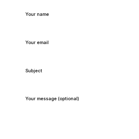
Your name
Your email
Subject
Your message (optional)