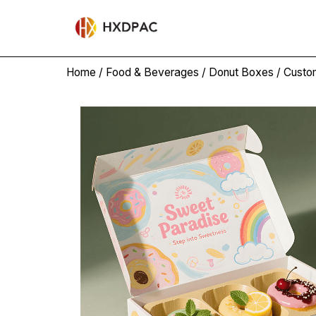
Home
/
Food & Beverages
/
Donut Boxes
/ Custo