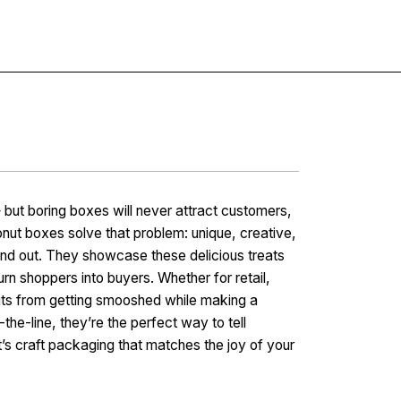
Contact
but boring boxes will never attract customers,
nut boxes solve that problem: unique, creative,
and out. They showcase these delicious treats
urn shoppers into buyers. Whether for retail,
nuts from getting smooshed while making a
he-line, they’re the perfect way to tell
t’s craft packaging that matches the joy of your