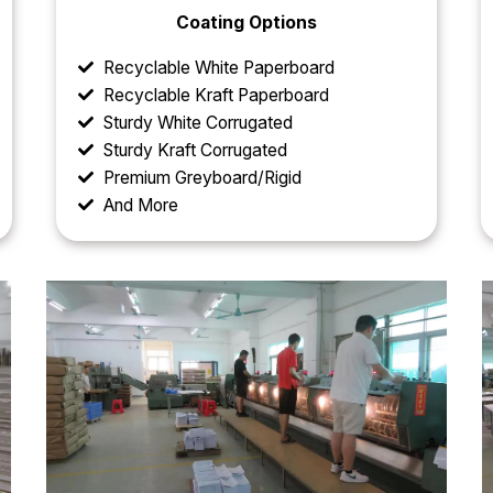
Coating Options
Recyclable White Paperboard
Recyclable Kraft Paperboard
Sturdy White Corrugated
Sturdy Kraft Corrugated
Premium Greyboard/Rigid
And More