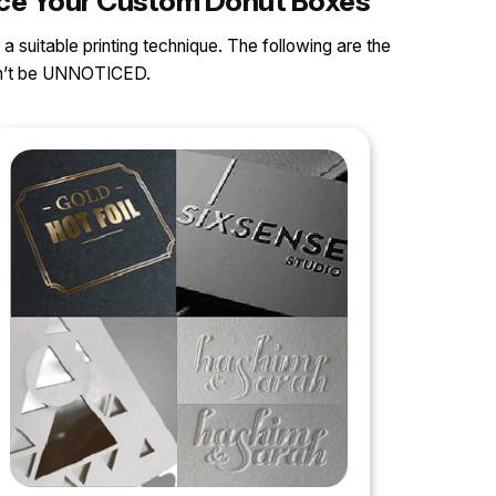
ance Your Custom Donut Boxes
 a suitable printing technique. The following are the
can’t be UNNOTICED.