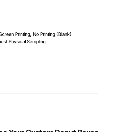
Screen Printing, No Printing (Blank)
est Physical Sampling