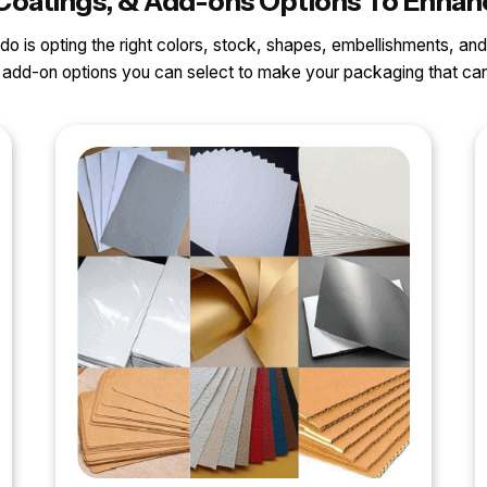
s, Coatings, & Add-ons Options To Enh
o do is opting the right colors, stock, shapes, embellishments, and
nd add-on options you can select to make your packaging that 