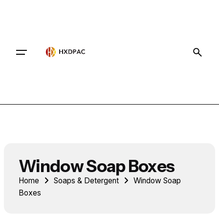
Contact
Window Soap Boxes
Home
Soaps & Detergent
Window Soap
Boxes