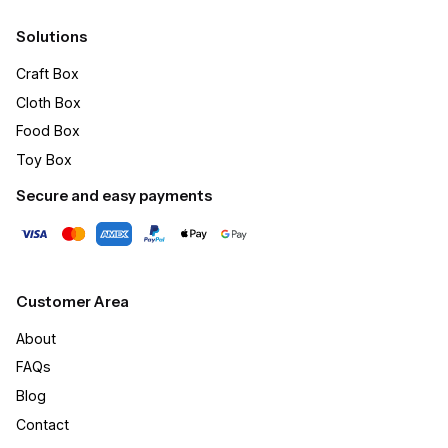
Solutions
Craft Box​
Cloth Box
Food Box
Toy Box
Secure and easy payments
Customer Area
About
FAQs
Blog
Contact