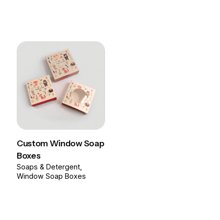
Custom Window Soap
Boxes
Soaps & Detergent
Window Soap Boxes