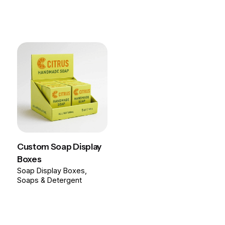
Custom Soap Display
Boxes
Soap Display Boxes
Soaps & Detergent