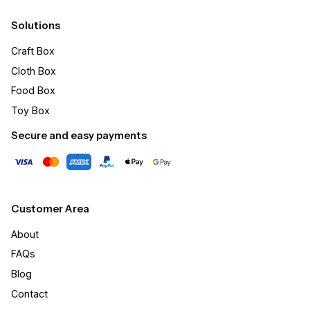
Solutions
Craft Box​
Cloth Box
Food Box
Toy Box
Secure and easy payments
Customer Area
About
FAQs
Blog
Contact