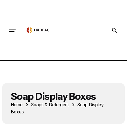
Contact
Soap Display Boxes
Home
Soaps & Detergent
Soap Display
Boxes