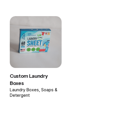
Custom Laundry
Boxes
Laundry Boxes
Soaps &
Detergent