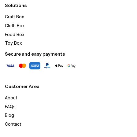
Solutions
Craft Box​
Cloth Box
Food Box
Toy Box
Secure and easy payments
Customer Area
About
FAQs
Blog
Contact