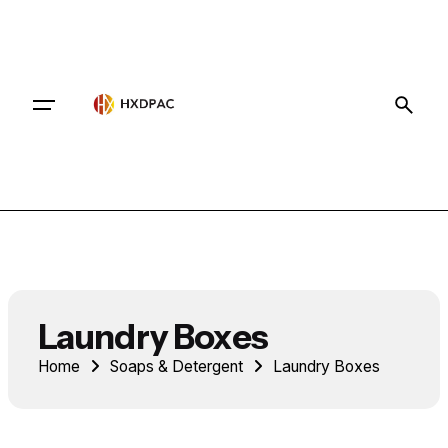
Contact
Laundry Boxes
Home
Soaps & Detergent
Laundry Boxes