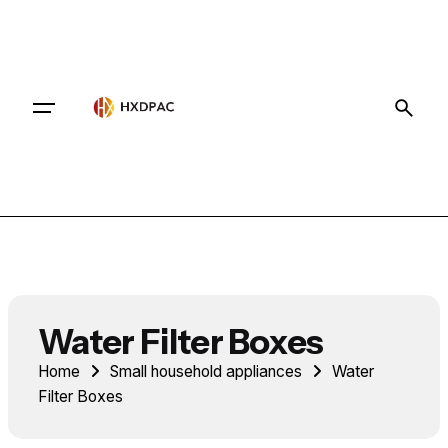
Contact
Water Filter Boxes
Home
Small household appliances
Water
Filter Boxes