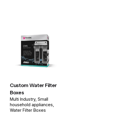
Custom Water Filter
Boxes
Multi Industry
Small
household appliances
Water Filter Boxes