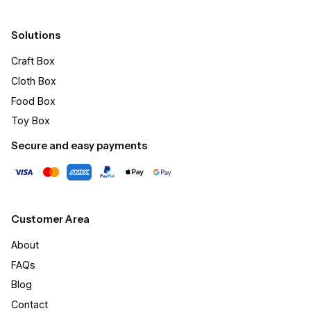
Solutions
Craft Box​
Cloth Box
Food Box
Toy Box
Secure and easy payments
Customer Area
About
FAQs
Blog
Contact