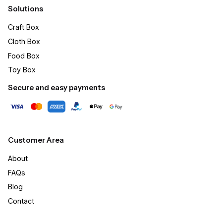
Solutions
Craft Box​
Cloth Box
Food Box
Toy Box
Secure and easy payments
Customer Area
About
FAQs
Blog
Contact