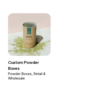
Custom Powder
Boxes
Powder Boxes
Retail &
Wholesale