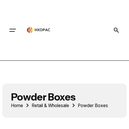
Contact
Powder Boxes
Home
Retail & Wholesale
Powder Boxes