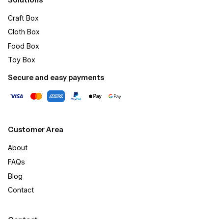
Craft Box​
Cloth Box
Food Box
Toy Box
Secure and easy payments
Customer Area
About
FAQs
Blog
Contact