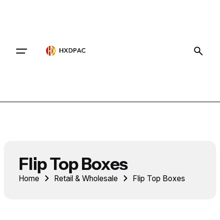
Contact
Flip Top Boxes
Home
Retail & Wholesale
Flip Top Boxes