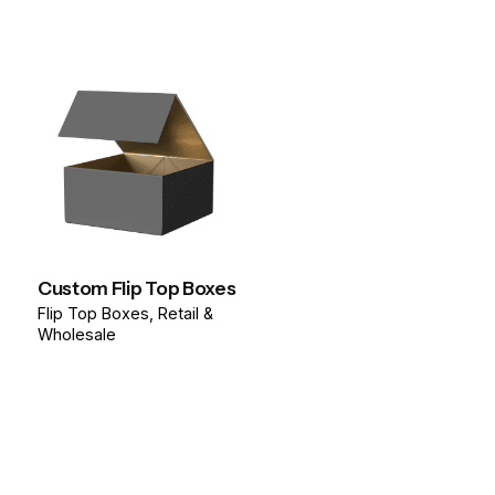
Custom Flip Top Boxes
Flip Top Boxes
Retail &
Wholesale