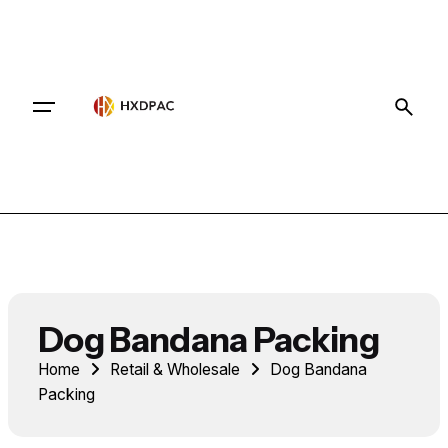
Contact
Dog Bandana Packing
Home
Retail & Wholesale
Dog Bandana
Packing