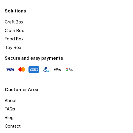
Solutions
Craft Box​
Cloth Box
Food Box
Toy Box
Secure and easy payments
Customer Area
About
FAQs
Blog
Contact