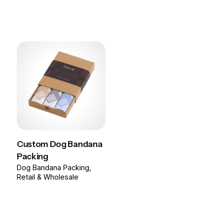
Custom Dog Bandana
Packing
Dog Bandana Packing
Retail & Wholesale