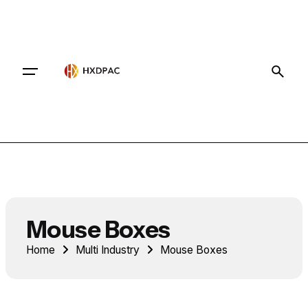
Contact
Mouse Boxes
Home
Multi Industry
Mouse Boxes