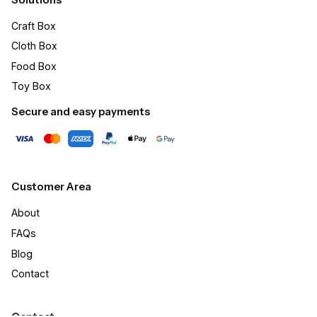
Craft Box​
Cloth Box
Food Box
Toy Box
Secure and easy payments
Customer Area
About
FAQs
Blog
Contact