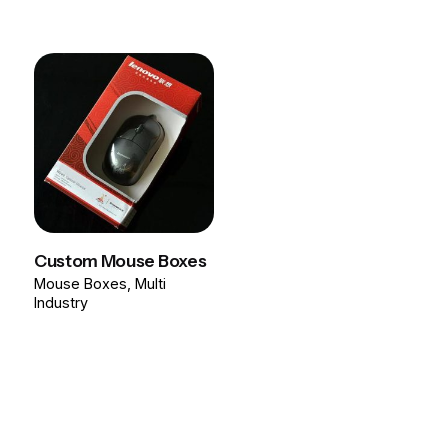
Custom Mouse Boxes
Mouse Boxes
Multi
Industry