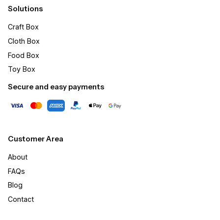
Solutions
Craft Box​
Cloth Box
Food Box
Toy Box
Secure and easy payments
Customer Area
About
FAQs
Blog
Contact