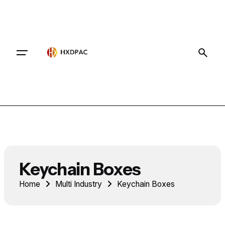
Contact
Keychain Boxes
Home
Multi Industry
Keychain Boxes