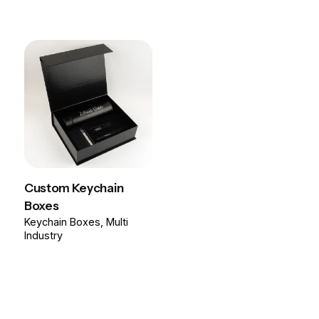
Custom Keychain
Boxes
Keychain Boxes
Multi
Industry