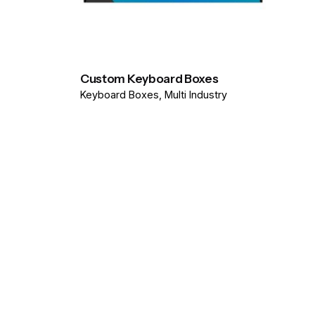
Custom Keyboard Boxes
Keyboard Boxes
Multi Industry