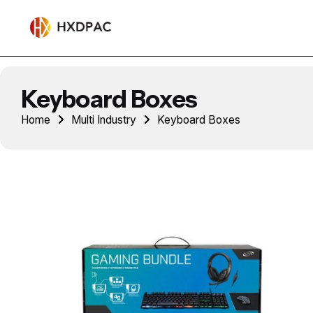
Keyboard Boxes
Home
Multi Industry
Keyboard Boxes