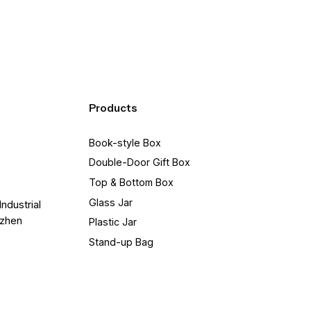
Products
Book-style Box
Double-Door Gift Box
Top & Bottom Box
Glass Jar
Industrial
nzhen
Plastic Jar
Stand-up Bag