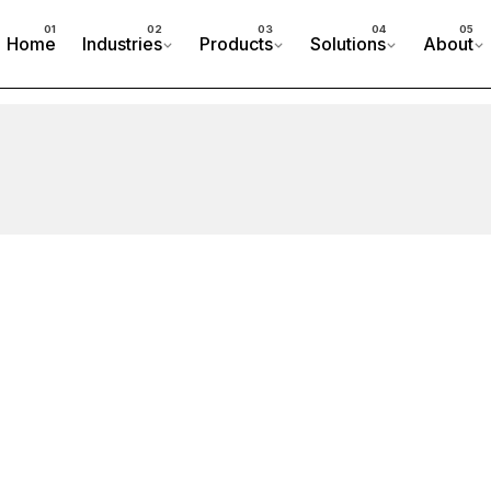
Home
Industries
Products
Solutions
About