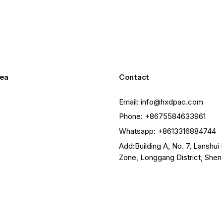
ea
Contact
Email: info@hxdpac.com
Phone: +8675584633961
Whatsapp: +8613316884744
Add:Building A, No. 7, Lanshui 
Zone, Longgang District, She