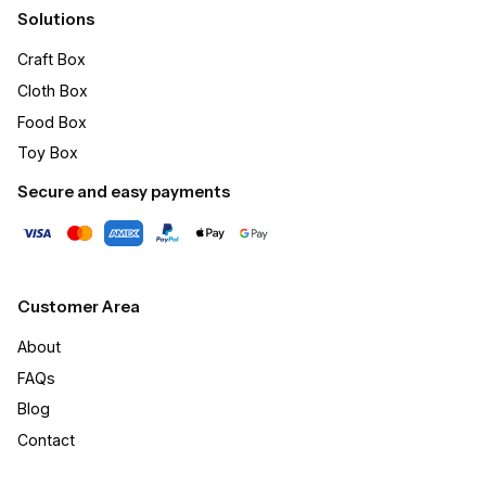
Solutions
Craft Box​
Cloth Box
Food Box
Toy Box
Secure and easy payments
Customer Area
About
FAQs
Blog
Contact