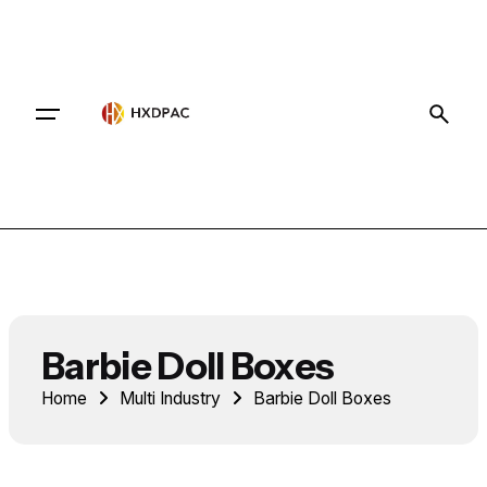
Contact
Barbie Doll Boxes
Home
Multi Industry
Barbie Doll Boxes