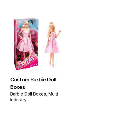
Custom Barbie Doll
Boxes
Barbie Doll Boxes
Multi
Industry