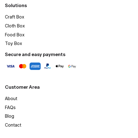
Solutions
Craft Box​
Cloth Box
Food Box
Toy Box
Secure and easy payments
Customer Area
About
FAQs
Blog
Contact