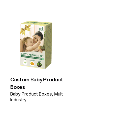
Custom Baby Product
Boxes
Baby Product Boxes
Multi
Industry