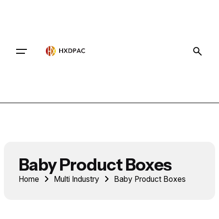
Contact
Baby Product Boxes
Home
Multi Industry
Baby Product Boxes