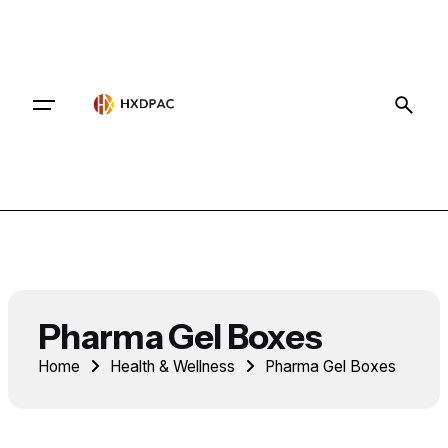
Contact
Pharma Gel Boxes
Home
Health & Wellness
Pharma Gel Boxes