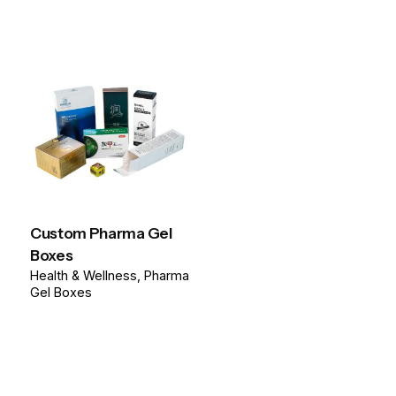
Custom Pharma Gel
Boxes
Health & Wellness
Pharma
Gel Boxes