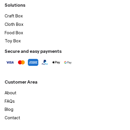
Solutions
Craft Box​
Cloth Box
Food Box
Toy Box
Secure and easy payments
Customer Area
About
FAQs
Blog
Contact