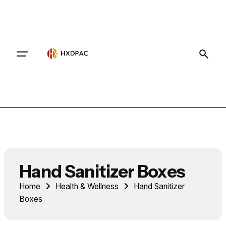
Contact
Hand Sanitizer Boxes
Home
Health & Wellness
Hand Sanitizer
Boxes