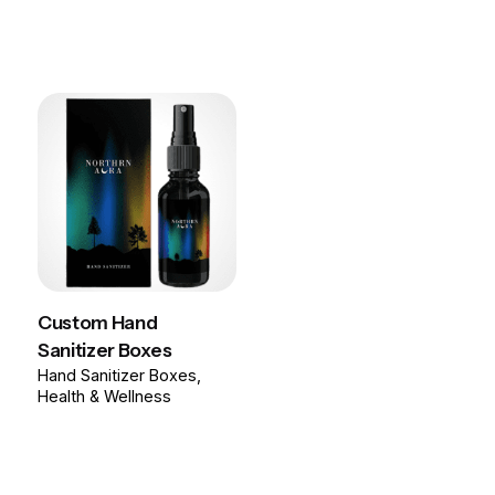
Custom Hand
Sanitizer Boxes
Hand Sanitizer Boxes
Health & Wellness