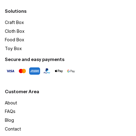
Solutions
Craft Box​
Cloth Box
Food Box
Toy Box
Secure and easy payments
Customer Area
About
FAQs
Blog
Contact