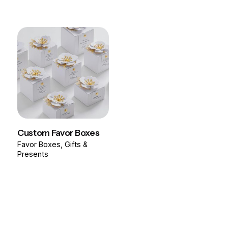
Custom Favor Boxes
Favor Boxes
Gifts &
Presents