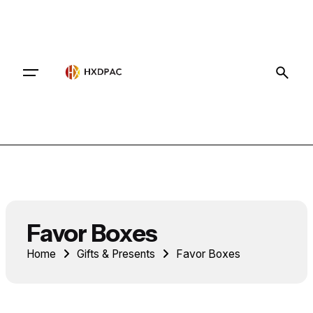
Contact
Favor Boxes
Home
Gifts & Presents
Favor Boxes