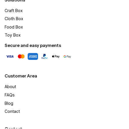
Craft Box​
Cloth Box
Food Box
Toy Box
Secure and easy payments
Customer Area
About
FAQs
Blog
Contact