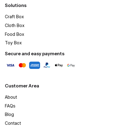
Solutions
Craft Box​
Cloth Box
Food Box
Toy Box
Secure and easy payments
Customer Area
About
FAQs
Blog
Contact