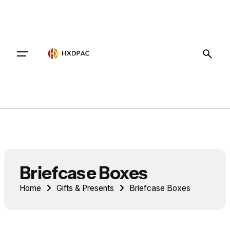
Contact
Briefcase Boxes
Home
Gifts & Presents
Briefcase Boxes