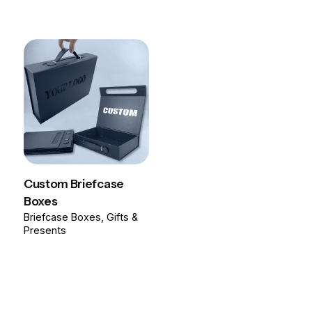
Custom Briefcase
Boxes
Briefcase Boxes
Gifts &
Presents