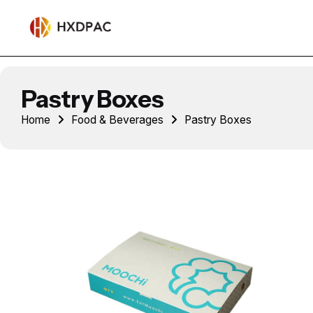
Pastry Boxes
Home
Food & Beverages
Pastry Boxes