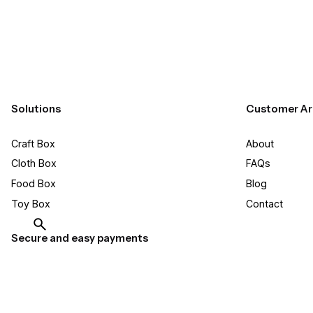
Solutions
Customer Ar
Craft Box​
About
Cloth Box
FAQs
Food Box
Blog
Toy Box
Contact
Secure and easy payments