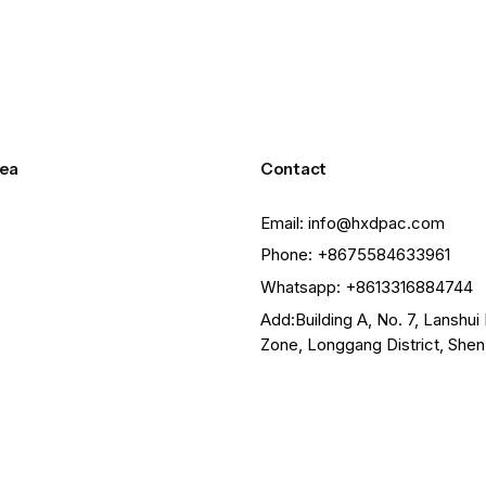
ea
Contact
Email: info@hxdpac.com
Phone: +8675584633961
Whatsapp: +8613316884744
Add:Building A, No. 7, Lanshui 
Zone, Longgang District, She