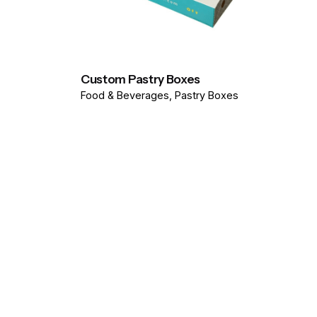
Custom Pastry Boxes
Food & Beverages
Pastry Boxes