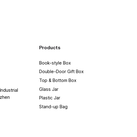
Products
Book-style Box
Double-Door Gift Box
Top & Bottom Box
Glass Jar
Industrial
nzhen
Plastic Jar
Stand-up Bag