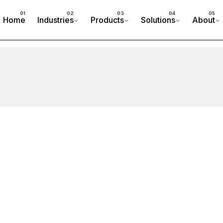
Home
Industries
Products
Solutions
About