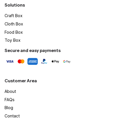
Solutions
Craft Box​
Cloth Box
Food Box
Toy Box
Secure and easy payments
Customer Area
About
FAQs
Blog
Contact