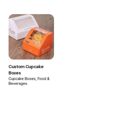
Custom Cupcake
Boxes
Cupcake Boxes
Food &
Beverages