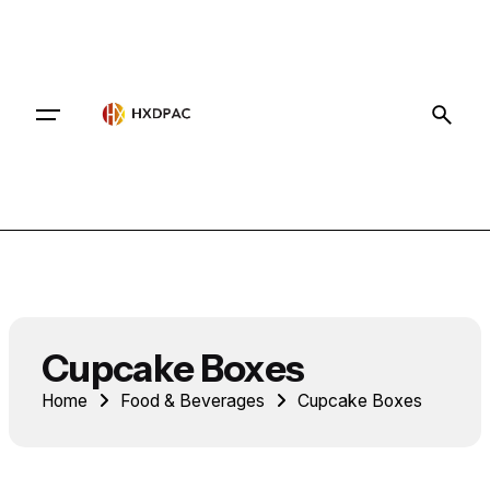
Contact
Cupcake Boxes
Home
Food & Beverages
Cupcake Boxes