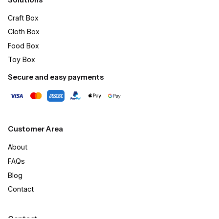
Craft Box​
Cloth Box
Food Box
Toy Box
Secure and easy payments
Customer Area
About
FAQs
Blog
Contact