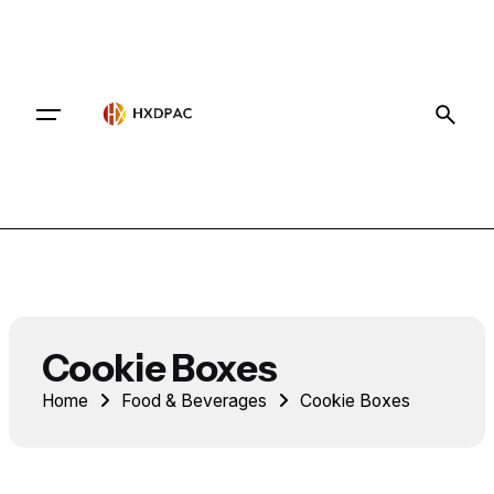
Contact
Cookie Boxes
Home
Food & Beverages
Cookie Boxes