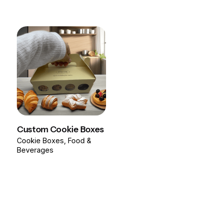
Custom Cookie Boxes
Cookie Boxes
Food &
Beverages