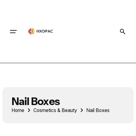
Contact
Nail Boxes
Home
Cosmetics & Beauty
Nail Boxes