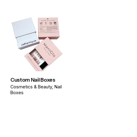
Custom Nail Boxes
Cosmetics & Beauty
Nail
Boxes