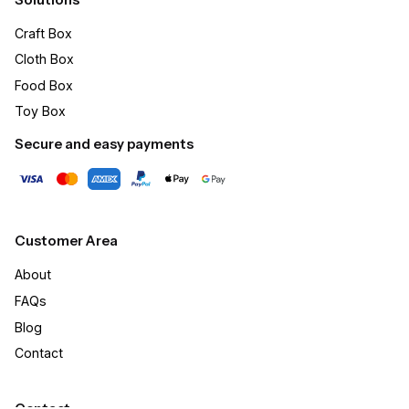
Craft Box​
Cloth Box
Food Box
Toy Box
Secure and easy payments
Customer Area
About
FAQs
Blog
Contact