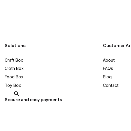
Solutions
Customer Ar
Craft Box​
About
Cloth Box
FAQs
Food Box
Blog
Toy Box
Contact
Secure and easy payments