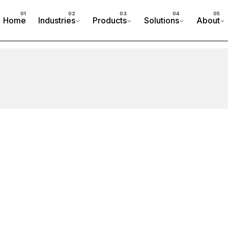
Home
Industries
Products
Solutions
About