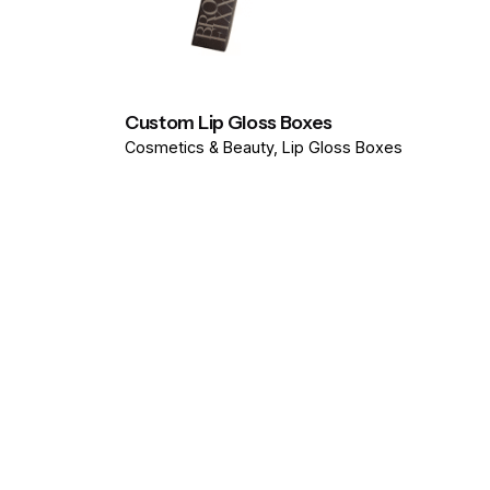
Custom Lip Gloss Boxes
Cosmetics & Beauty
Lip Gloss Boxes