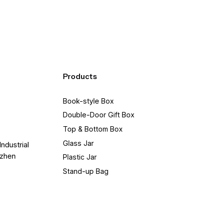
Products
Book-style Box
Double-Door Gift Box
Top & Bottom Box
Glass Jar
Industrial
nzhen
Plastic Jar
Stand-up Bag