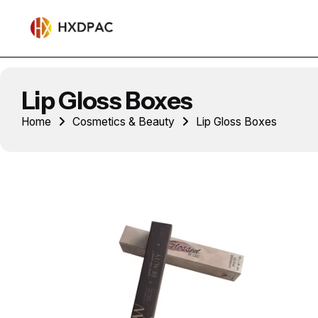
Lip Gloss Boxes
Home
Cosmetics & Beauty
Lip Gloss Boxes