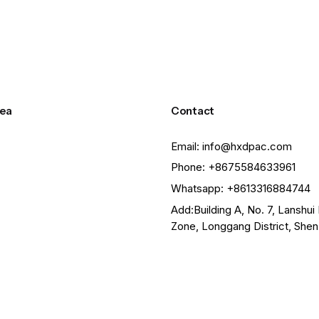
ea
Contact
Email: info@hxdpac.com
Phone: +8675584633961
Whatsapp: +8613316884744
Add:Building A, No. 7, Lanshui 
Zone, Longgang District, She