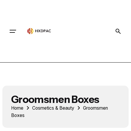
Contact
Groomsmen Boxes
Home
Cosmetics & Beauty
Groomsmen
Boxes