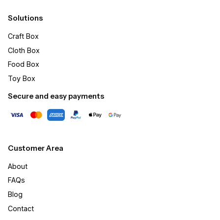
Solutions
Craft Box​
Cloth Box
Food Box
Toy Box
Secure and easy payments
Customer Area
About
FAQs
Blog
Contact