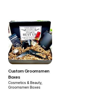
Custom Groomsmen
Boxes
Cosmetics & Beauty
Groomsmen Boxes