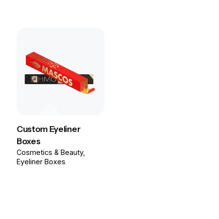
Custom Eyeliner
Boxes
Cosmetics & Beauty
Eyeliner Boxes