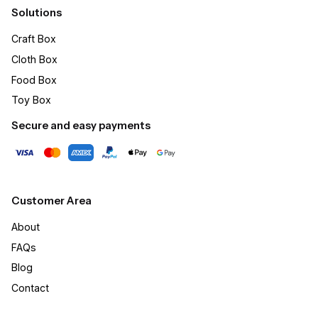
Solutions
Craft Box​
Cloth Box
Food Box
Toy Box
Secure and easy payments
Customer Area
About
FAQs
Blog
Contact