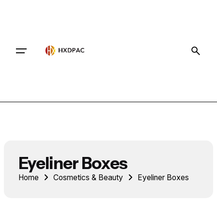
Contact
Eyeliner Boxes
Home
Cosmetics & Beauty
Eyeliner Boxes