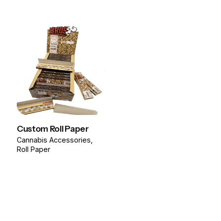
Custom Roll Paper
Cannabis Accessories
Roll Paper