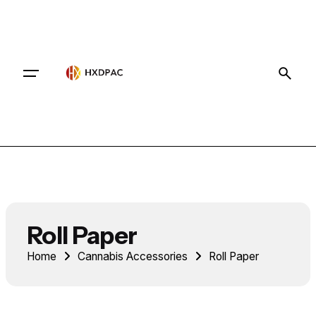
Contact
Roll Paper
Home
Cannabis Accessories
Roll Paper