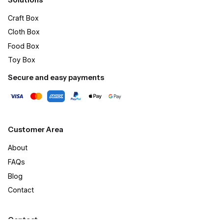
Craft Box​
Cloth Box
Food Box
Toy Box
Secure and easy payments
Customer Area
About
FAQs
Blog
Contact