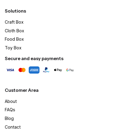
Solutions
Craft Box​
Cloth Box
Food Box
Toy Box
Secure and easy payments
Customer Area
About
FAQs
Blog
Contact