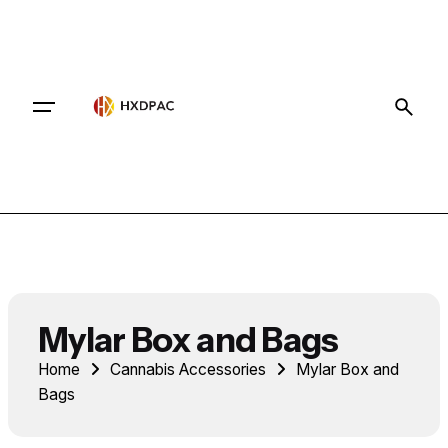
Contact
Mylar Box and Bags
Home
Cannabis Accessories
Mylar Box and
Bags