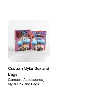
Custom Mylar Box and
Bags
Cannabis Accessories
Mylar Box and Bags