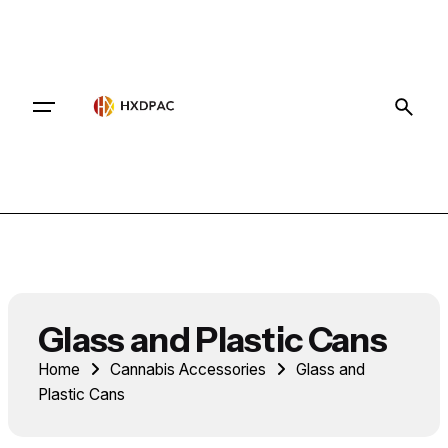
Contact
Glass and Plastic Cans
Home
Cannabis Accessories
Glass and
Plastic Cans