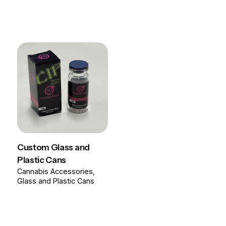
Custom Glass and
Plastic Cans
Cannabis Accessories
Glass and Plastic Cans