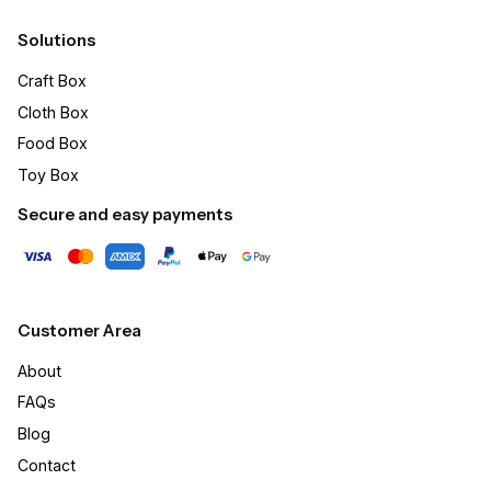
Solutions
Craft Box​
Cloth Box
Food Box
Toy Box
Secure and easy payments
Customer Area
About
FAQs
Blog
Contact