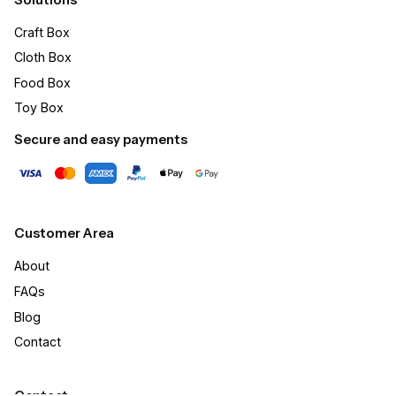
Craft Box​
Cloth Box
Food Box
Toy Box
Secure and easy payments
Customer Area
About
FAQs
Blog
Contact