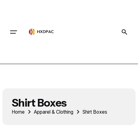
Contact
Shirt Boxes
Home
Apparel & Clothing
Shirt Boxes