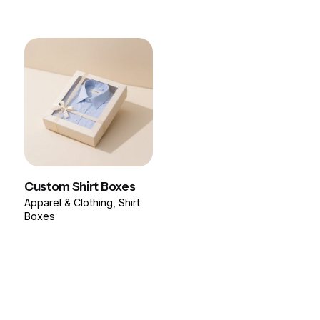
Custom Shirt Boxes
Apparel & Clothing
Shirt
Boxes