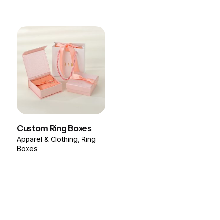
Custom Ring Boxes
Apparel & Clothing
Ring
Boxes