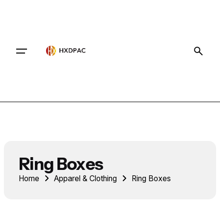
Contact
Ring Boxes
Home
Apparel & Clothing
Ring Boxes