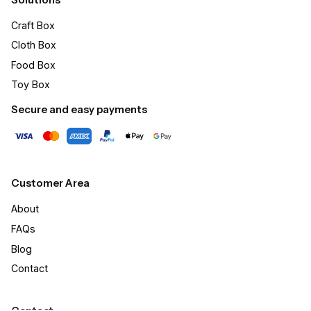
Craft Box​
Cloth Box
Food Box
Toy Box
Secure and easy payments
Customer Area
About
FAQs
Blog
Contact