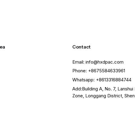
ea
Contact
Email: info@hxdpac.com
Phone: +8675584633961
Whatsapp: +8613316884744
Add:Building A, No. 7, Lanshui 
Zone, Longgang District, She