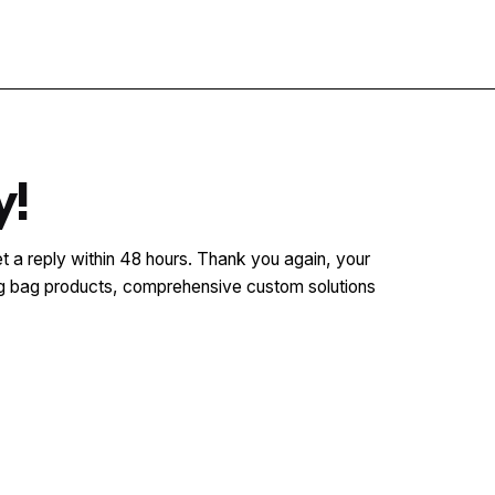
Contact
y!
t a reply within 48 hours. Thank you again, your
ging bag products, comprehensive custom solutions