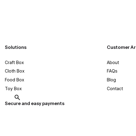
Solutions
Customer Ar
Craft Box​
About
Cloth Box
FAQs
Food Box
Blog
Toy Box
Contact
Secure and easy payments