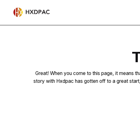
T
Great! When you come to this page, it means tha
story with Hxdpac has gotten off to a great star