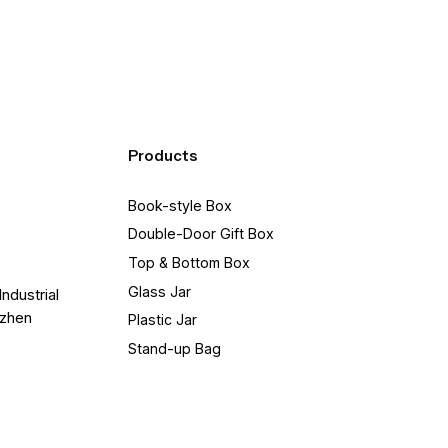
Products
Book-style Box
Double-Door Gift Box
Top & Bottom Box
Glass Jar
Industrial
nzhen
Plastic Jar
Stand-up Bag