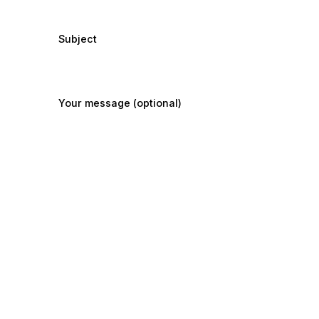
Subject
Your message (optional)
Submit