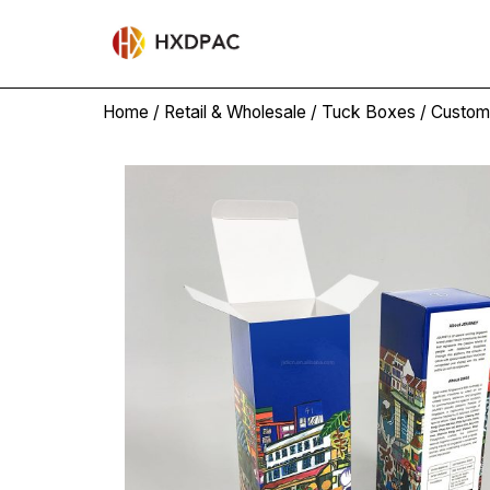
Home
/
Retail & Wholesale
/
Tuck Boxes
/ Custom