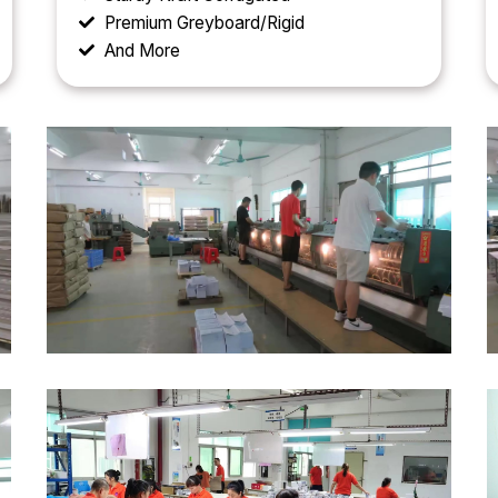
Premium Greyboard/Rigid
And More