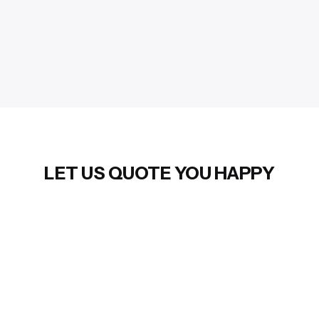
LET US QUOTE YOU HAPPY