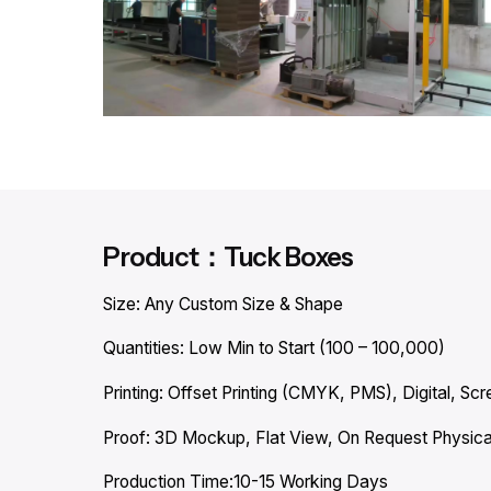
Product：Tuck Boxes
Size: Any Custom Size & Shape
Quantities: Low Min to Start (100 – 100,000)
Printing: Offset Printing (CMYK, PMS), Digital, Scre
Proof: 3D Mockup, Flat View, On Request Physica
Production Time:10-15 Working Days