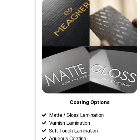
Coating Options
Matte / Gloss Lamination
Varnish Lamination
Soft Touch Lamination
Aqueous Coating