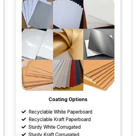
Coating Options
Recyclable White Paperboard
Recyclable Kraft Paperboard
Sturdy White Corrugated
Sturdy Kraft Corrugated