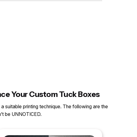
ance Your Custom Tuck Boxes
 a suitable printing technique. The following are the
can’t be UNNOTICED.