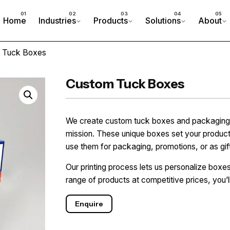
Home
Industries
Products
Solutions
About
 Tuck Boxes
Custom Tuck Boxes
We create custom tuck boxes and packaging th
mission. These unique boxes set your product
use them for packaging, promotions, or as gi
Our printing process lets us personalize boxe
range of products at competitive prices, you’l
Enquire