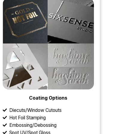
Coating Options
Diecuts/Window Cutouts
Hot Foil Stamping
Embossing/Debossing
Spot UV/Spot Gloss