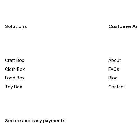
Solutions
Customer Ar
Craft Box​
About
Cloth Box
FAQs
Food Box
Blog
Toy Box
Contact
Secure and easy payments