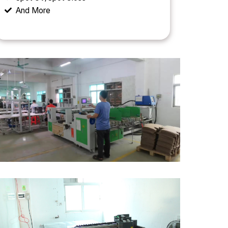
And More