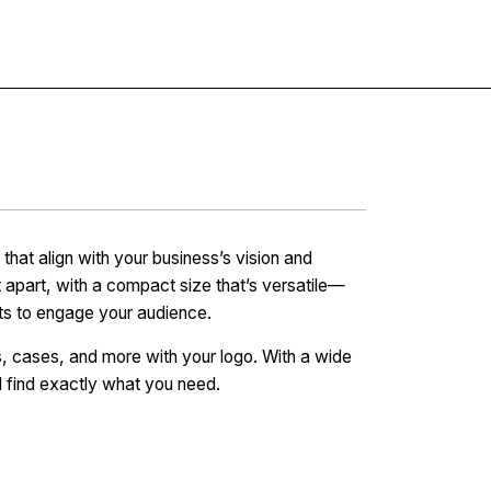
Contact
at align with your business’s vision and
 apart, with a compact size that’s versatile—
fts to engage your audience.
s, cases, and more with your logo. With a wide
l find exactly what you need.