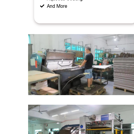
And More