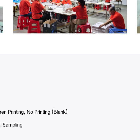
en Printing, No Printing (Blank)
l Sampling