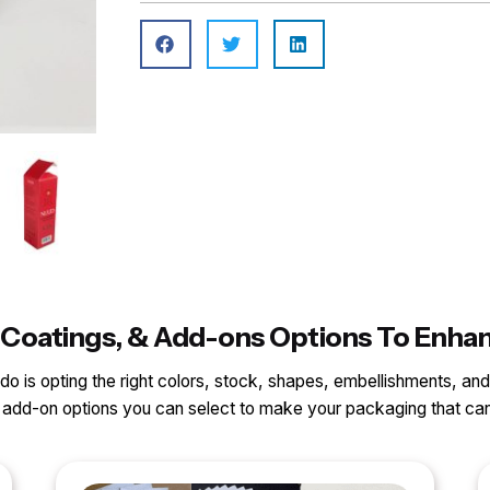
ls, Coatings, & Add-ons Options To Enh
o do is opting the right colors, stock, shapes, embellishments, and
nd add-on options you can select to make your packaging that 