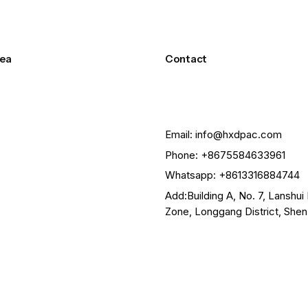
ea
Contact
Email: info@hxdpac.com
Phone: +8675584633961
Whatsapp: +8613316884744
Add:Building A, No. 7, Lanshui 
Zone, Longgang District, She