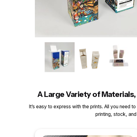
A Large Variety of Materia
It’s easy to express with the prints. All you need t
printing, stock, a