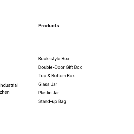
Products
Book-style Box
Double-Door Gift Box
Top & Bottom Box
Glass Jar
Industrial
nzhen
Plastic Jar
Stand-up Bag