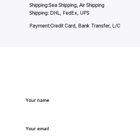
Shipping:Sea Shipping, Air Shipping
Shipping: DHL, FedEx, UPS
Payment:Credit Card, Bank Transfer, L/C
Your name
Your email