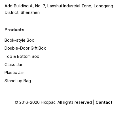
Add:Building A, No. 7, Lanshui Industrial Zone, Longgang
District, Shenzhen
Products
Book-style Box
Double-Door Gift Box
Top & Bottom Box
Glass Jar
Plastic Jar
Stand-up Bag
© 2016-2026
Hxdpac
. All rights reserved |
Contact