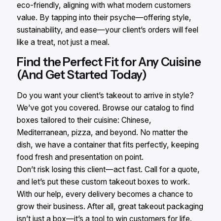
eco-friendly, aligning with what modern customers
value. By tapping into their psyche—offering style,
sustainability, and ease—your client’s orders will feel
like a treat, not just a meal.
Find the Perfect Fit for Any Cuisine
(And Get Started Today)
Do you want your client’s takeout to arrive in style?
We’ve got you covered. Browse our catalog to find
boxes tailored to their cuisine: Chinese,
Mediterranean, pizza, and beyond. No matter the
dish, we have a container that fits perfectly, keeping
food fresh and presentation on point.
Don’t risk losing this client—act fast. Call for a quote,
and let’s put these custom takeout boxes to work.
With our help, every delivery becomes a chance to
grow their business. After all, great takeout packaging
isn’t just a box—it’s a tool to win customers for life.