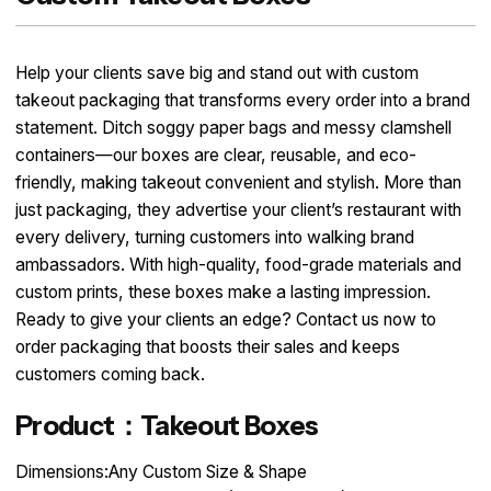
Help your clients save big and stand out with custom
takeout packaging that transforms every order into a brand
statement. Ditch soggy paper bags and messy clamshell
containers—our boxes are clear, reusable, and eco-
friendly, making takeout convenient and stylish. More than
just packaging, they advertise your client’s restaurant with
every delivery, turning customers into walking brand
ambassadors. With high-quality, food-grade materials and
custom prints, these boxes make a lasting impression.
Ready to give your clients an edge? Contact us now to
order packaging that boosts their sales and keeps
customers coming back.
Product：Takeout Boxes
Dimensions:Any Custom Size & Shape