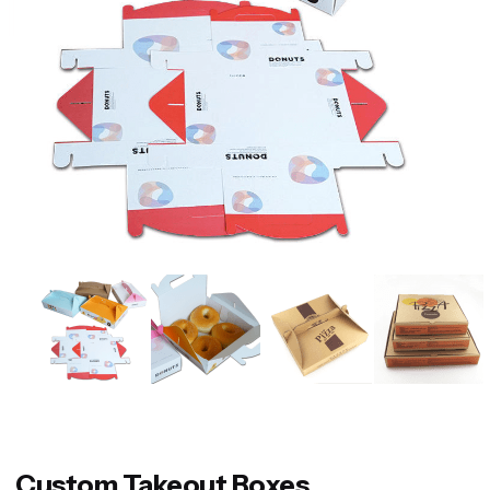
Custom Takeout Boxes