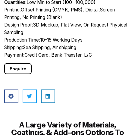
Quantities:Low Min to Start (100 -100,000)
Printing:Offset Printing (CMYK, PMS), Digital,Screen
Printing, No Printing (Blank)
Design Proof:3D Mockup, Flat View, On Request Physical
Sampling
Production Time:10-15 Working Days
Shipping:Sea Shipping, Air shipping
Payment:Credit Card, Bank Transfer, L/C
Enquire
A Large Variety of Materials,
Coatings, & Add-ons Options To