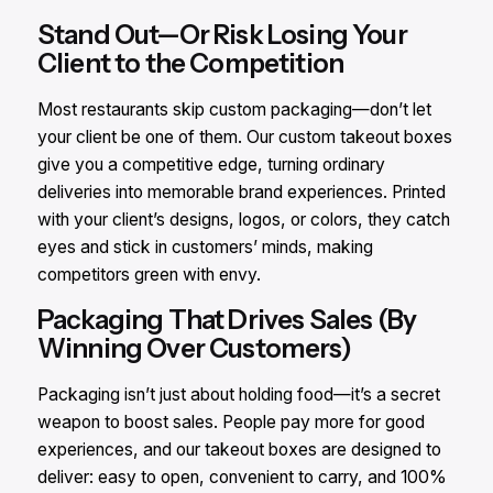
Stand Out—Or Risk Losing Your
Client to the Competition
Most restaurants skip custom packaging—don’t let
your client be one of them. Our custom takeout boxes
give you a competitive edge, turning ordinary
deliveries into memorable brand experiences. Printed
with your client’s designs, logos, or colors, they catch
eyes and stick in customers’ minds, making
competitors green with envy.
Packaging That Drives Sales (By
Winning Over Customers)
Packaging isn’t just about holding food—it’s a secret
weapon to boost sales. People pay more for good
experiences, and our takeout boxes are designed to
deliver: easy to open, convenient to carry, and 100%