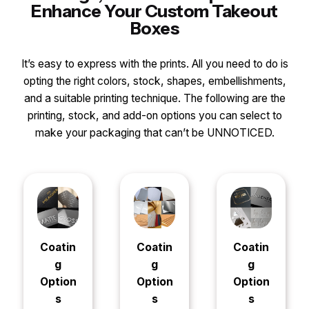
Enhance Your Custom Takeout
Boxes
It’s easy to express with the prints. All you need to do is
opting the right colors, stock, shapes, embellishments,
and a suitable printing technique. The following are the
printing, stock, and add-on options you can select to
make your packaging that can’t be UNNOTICED.
Coatin
Coatin
Coatin
g
g
g
Option
Option
Option
s
s
s