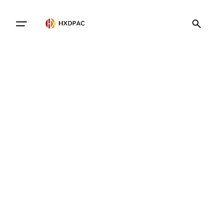
Contact