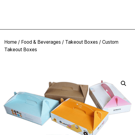
Home
/
Food & Beverages
/
Takeout Boxes
/ Custom
Takeout Boxes