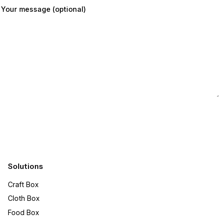
Your message (optional)
Submit
Solutions
Craft Box​
Cloth Box
Food Box