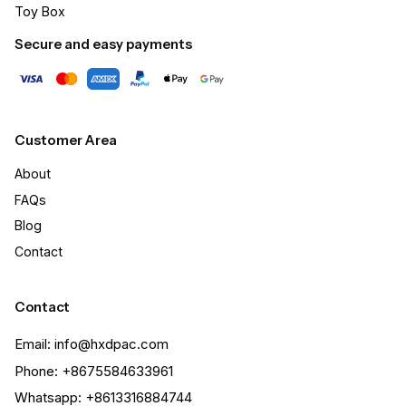
Toy Box
Secure and easy payments
Customer Area
About
FAQs
Blog
Contact
Contact
Email: info@hxdpac.com
Phone: +8675584633961
Whatsapp: +8613316884744