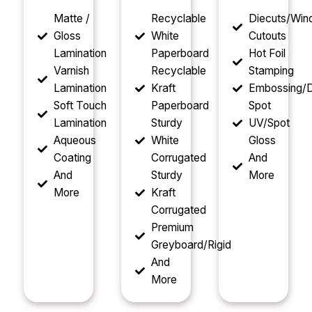
Matte /
Recyclable
Diecuts/Wi
Gloss
White
Cutouts
Lamination
Paperboard
Hot Foil
Varnish
Recyclable
Stamping
Lamination
Kraft
Embossing/D
Soft Touch
Paperboard
Spot
Lamination
Sturdy
UV/Spot
Aqueous
White
Gloss
Coating
Corrugated
And
And
Sturdy
More
More
Kraft
Corrugated
Premium
Greyboard/Rigid
And
More