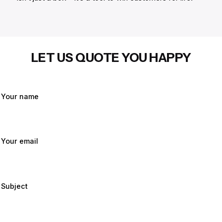
LET US QUOTE YOU HAPPY
Your name
Your email
Subject