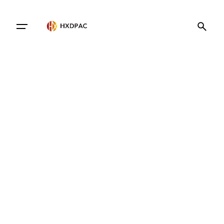
Contact