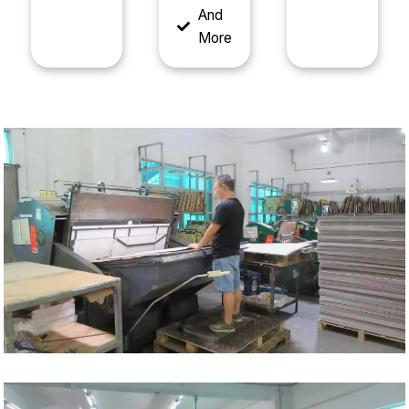
And
More