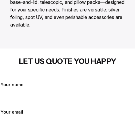
base-and-lid, telescopic, and pillow packs—designed
for your specific needs. Finishes are versatile: silver
foiling, spot UV, and even perishable accessories are
available.
LET US QUOTE YOU HAPPY
Your name
Your email