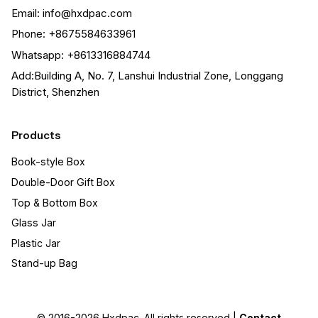
Email: info@hxdpac.com
Phone: +8675584633961
Whatsapp: +8613316884744
Add:Building A, No. 7, Lanshui Industrial Zone, Longgang
District, Shenzhen
Products
Book-style Box
Double-Door Gift Box
Top & Bottom Box
Glass Jar
Plastic Jar
Stand-up Bag
© 2016-2026
Hxdpac
. All rights reserved |
Contact