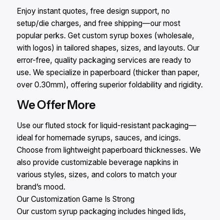
Enjoy instant quotes, free design support, no
setup/die charges, and free shipping—our most
popular perks. Get custom syrup boxes (wholesale,
with logos) in tailored shapes, sizes, and layouts. Our
error-free, quality packaging services are ready to
use. We specialize in paperboard (thicker than paper,
over 0.30mm), offering superior foldability and rigidity.
We Offer More
Use our fluted stock for liquid-resistant packaging—
ideal for homemade syrups, sauces, and icings.
Choose from lightweight paperboard thicknesses. We
also provide customizable beverage napkins in
various styles, sizes, and colors to match your
brand’s mood.
Our Customization Game Is Strong
Our custom syrup packaging includes hinged lids,