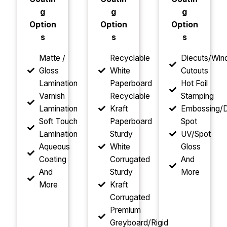
g
g
g
Option
Option
Option
s
s
s
Matte /
Recyclable
Diecuts/Wi
Gloss
White
Cutouts
Lamination
Paperboard
Hot Foil
Varnish
Recyclable
Stamping
Lamination
Kraft
Embossing/D
Soft Touch
Paperboard
Spot
Lamination
Sturdy
UV/Spot
Aqueous
White
Gloss
Coating
Corrugated
And
And
Sturdy
More
More
Kraft
Corrugated
Premium
Greyboard/Rigid