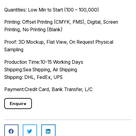
Quantities: Low Min to Start (100 – 100,000)
Printing: Offset Printing (CMYK, PMS), Digital, Screen
Printing, No Printing (Blank)
Proof: 3D Mockup, Flat View, On Request Physical
Sampling
Production Time:10-15 Working Days
Shipping:Sea Shipping, Air Shipping
Shipping: DHL, FedEx, UPS
Payment:Credit Card, Bank Transfer, L/C
Enquire