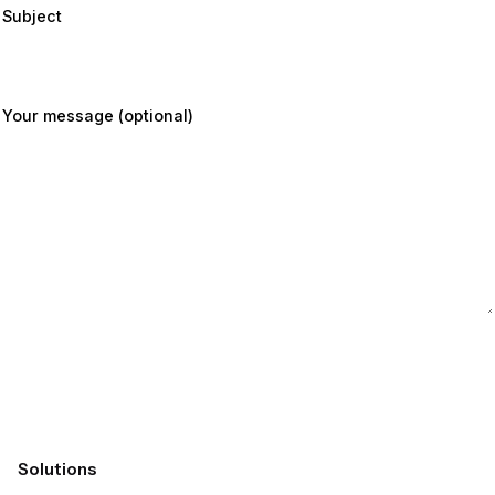
Subject
Your message (optional)
Submit
Solutions