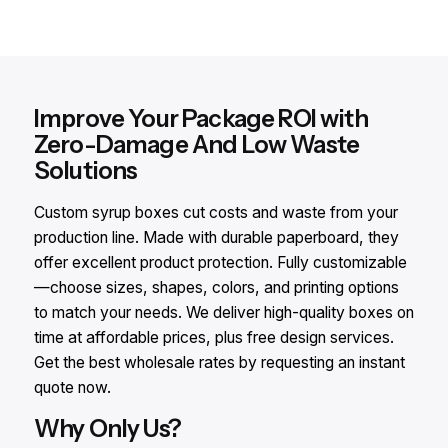
Improve Your Package ROI with
Zero-Damage And Low Waste
Solutions
Custom syrup boxes cut costs and waste from your
production line. Made with durable paperboard, they
offer excellent product protection. Fully customizable
—choose sizes, shapes, colors, and printing options
to match your needs. We deliver high-quality boxes on
time at affordable prices, plus free design services.
Get the best wholesale rates by requesting an instant
quote now.
Why Only Us?