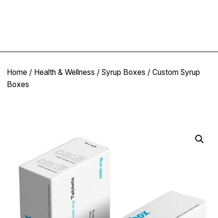
Home
/
Health & Wellness
/
Syrup Boxes
/ Custom Syrup
Boxes