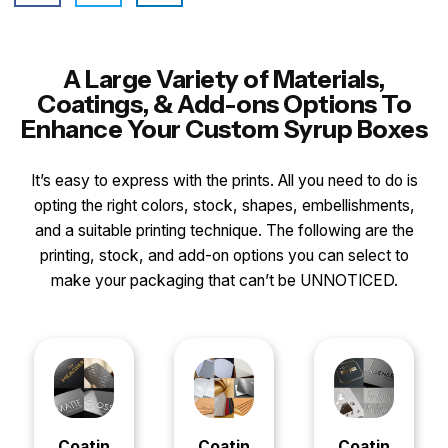
A Large Variety of Materials,
Coatings, & Add-ons Options To
Enhance Your Custom Syrup Boxes
It’s easy to express with the prints. All you need to do is
opting the right colors, stock, shapes, embellishments,
and a suitable printing technique. The following are the
printing, stock, and add-on options you can select to
make your packaging that can’t be UNNOTICED.
Coatin
Coatin
Coatin