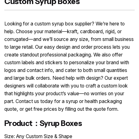
Custom Syrup Boxes
Looking for a custom syrup box supplier? We’re here to
help. Choose your material—kraft, cardboard, rigid, or
corrugated—and we’ll source any size, from small business
to large retail. Our easy design and order process lets you
create standout professional packaging. We also offer
custom labels and stickers to personalize your brand with
logos and contact info, and cater to both small quantities
and large bulk orders. Need help with design? Our expert
designers will collaborate with you to craft a custom look
that highlights your product’s value—no worries on your
part. Contact us today for a syrup or health packaging
quote, or get free prices by filling out the quote form.
Product：Syrup Boxes
Size: Any Custom Size & Shape