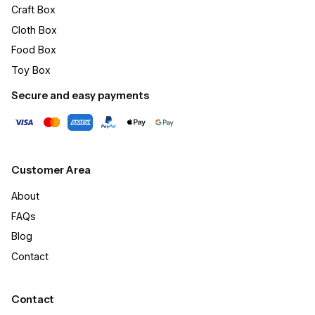
Craft Box​
Cloth Box
Food Box
Toy Box
Secure and easy payments
Customer Area
About
FAQs
Blog
Contact
Contact