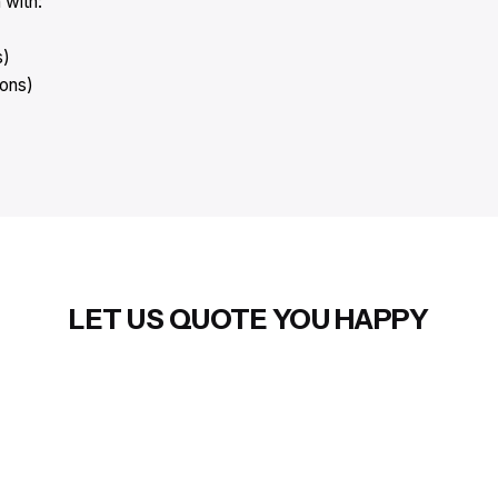
 with:
s)
ions)
LET US QUOTE YOU HAPPY