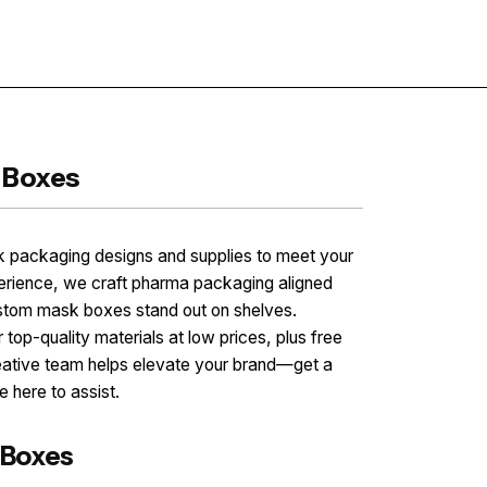
Contact
 Boxes
 packaging designs and supplies to meet your
perience, we craft pharma packaging aligned
stom mask boxes stand out on shelves.
 top-quality materials at low prices, plus free
eative team helps elevate your brand—get a
 here to assist.
 Boxes