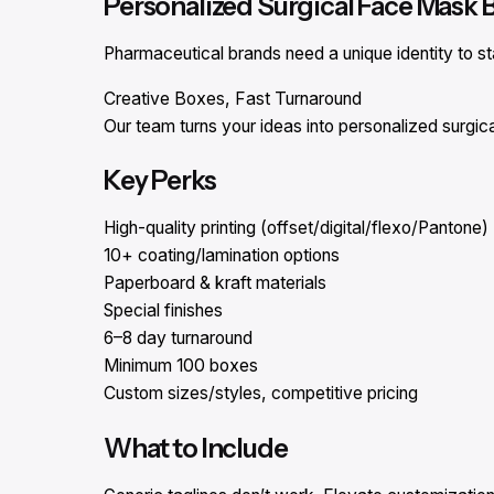
Personalized Surgical Face Mask 
Pharmaceutical brands need a unique identity to st
Creative Boxes, Fast Turnaround
Our team turns your ideas into personalized surgi
Key Perks
High-quality printing (offset/digital/flexo/Pantone)
10+ coating/lamination options
Paperboard & kraft materials
Special finishes
6–8 day turnaround
Minimum 100 boxes
Custom sizes/styles, competitive pricing
What to Include