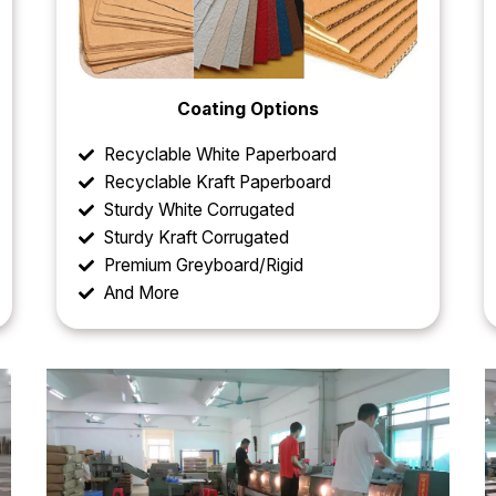
Coating Options
Recyclable White Paperboard
Recyclable Kraft Paperboard
Sturdy White Corrugated
Sturdy Kraft Corrugated
Premium Greyboard/Rigid
And More