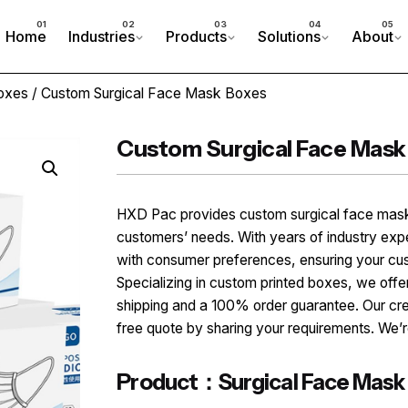
Home
Industries
Products
Solutions
About
oxes
/ Custom Surgical Face Mask Boxes
Custom Surgical Face Mask
HXD Pac provides custom surgical face mask
customers’ needs. With years of industry ex
with consumer preferences, ensuring your cu
Specializing in custom printed boxes, we offer
shipping and a 100% order guarantee. Our cr
free quote by sharing your requirements. We’re
Product：Surgical Face Mask