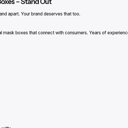
Boxes – Stand Out
and apart. Your brand deserves that too.
cal mask boxes that connect with consumers. Years of experience