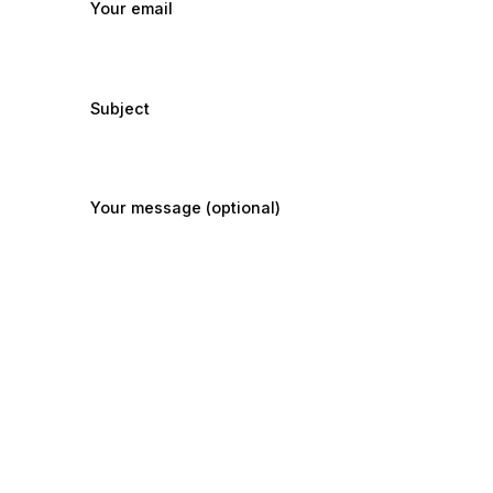
Your email
Subject
Your message (optional)
Submit