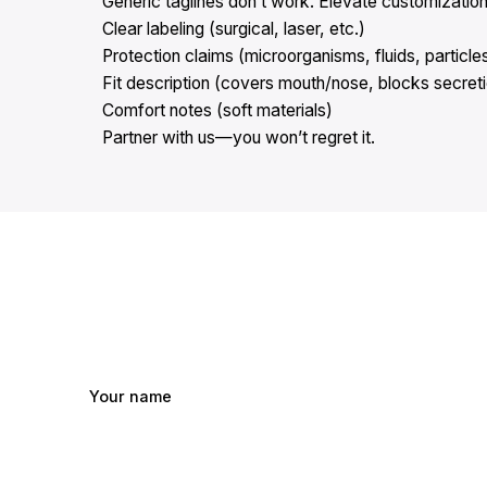
Generic taglines don’t work. Elevate customization
Clear labeling (surgical, laser, etc.)
Protection claims (microorganisms, fluids, particle
Fit description (covers mouth/nose, blocks secret
Comfort notes (soft materials)
Partner with us—you won’t regret it.
Your name