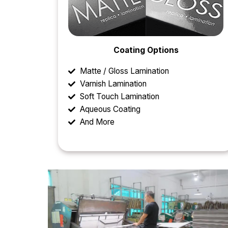
Coating Options
Matte / Gloss Lamination
Varnish Lamination
Soft Touch Lamination
Aqueous Coating
And More