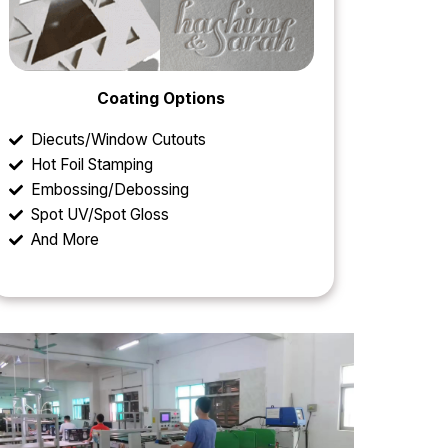
Coating Options
Diecuts/Window Cutouts
Hot Foil Stamping
Embossing/Debossing
Spot UV/Spot Gloss
And More