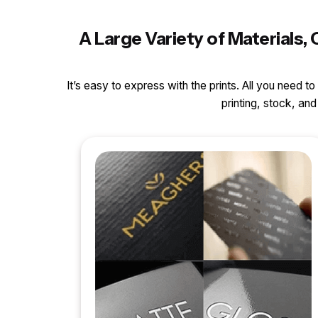
A Large Variety of Materials
It’s easy to express with the prints. All you need t
printing, stock, a