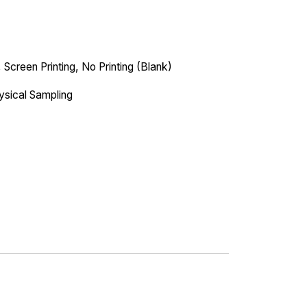
 Screen Printing, No Printing (Blank)
ysical Sampling