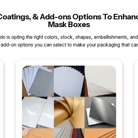
, Coatings, & Add-ons Options To Enha
Mask Boxes
o do is opting the right colors, stock, shapes, embellishments, and
nd add-on options you can select to make your packaging that 