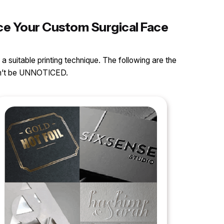
nce Your Custom Surgical Face
 a suitable printing technique. The following are the
can’t be UNNOTICED.