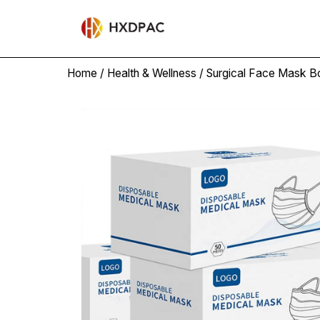
Home
/
Health & Wellness
/
Surgical Face Mask B