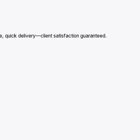
, quick delivery—client satisfaction guaranteed.