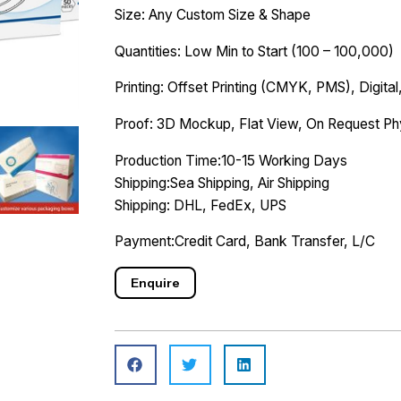
Size: Any Custom Size & Shape
Quantities: Low Min to Start (100 – 100,000)
Printing: Offset Printing (CMYK, PMS), Digital,
Proof: 3D Mockup, Flat View, On Request Ph
Production Time:10-15 Working Days
Shipping:Sea Shipping, Air Shipping
Shipping: DHL, FedEx, UPS
Payment:Credit Card, Bank Transfer, L/C
Enquire