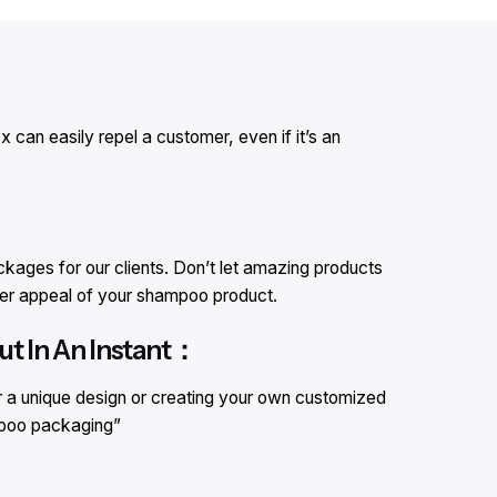
can easily repel a customer, even if it’s an
ages for our clients. Don’t let amazing products
omer appeal of your shampoo product.
t In An Instant：
r a unique design or creating your own customized
mpoo packaging”