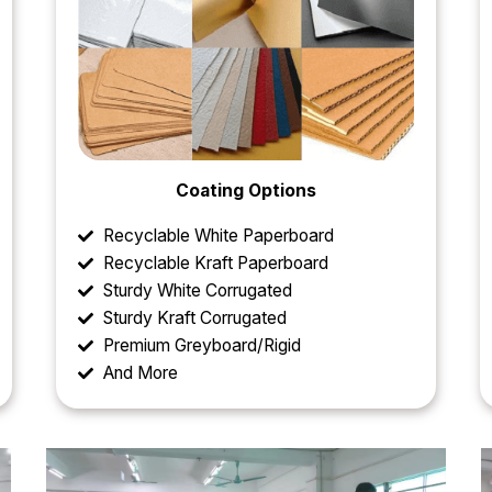
Coating Options
Recyclable White Paperboard
Recyclable Kraft Paperboard
Sturdy White Corrugated
Sturdy Kraft Corrugated
Premium Greyboard/Rigid
And More