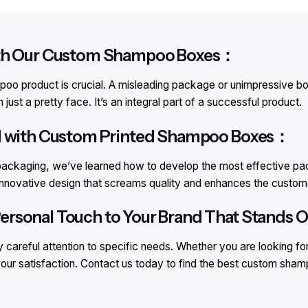
With Our Custom Shampoo Boxes：
o product is crucial. A misleading package or unimpressive box 
st a pretty face. It’s an integral part of a successful product.
nd with Custom Printed Shampoo Boxes：
ackaging, we’ve learned how to develop the most effective pack
an innovative design that screams quality and enhances the cust
rsonal Touch to Your Brand That Stands Ou
careful attention to specific needs. Whether you are looking fo
our satisfaction. Contact us today to find the best custom sha