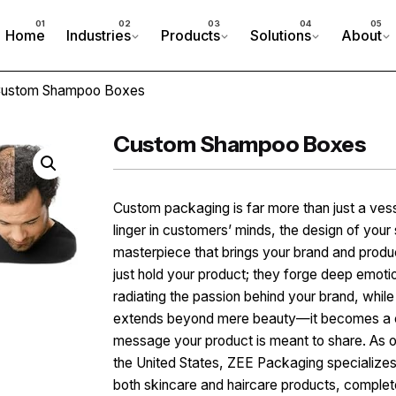
Home
Industries
Products
Solutions
About
Custom Shampoo Boxes
Custom Shampoo Boxes
Custom packaging is far more than just a ves
linger in customers’ minds, the design of yo
masterpiece that brings your brand and produ
just hold your product; they forge deep emoti
radiating the passion behind your brand, whil
extends beyond mere beauty—it becomes a co
message your product is meant to share. As o
the United States, ZEE Packaging specializes 
both skincare and haircare products, complet