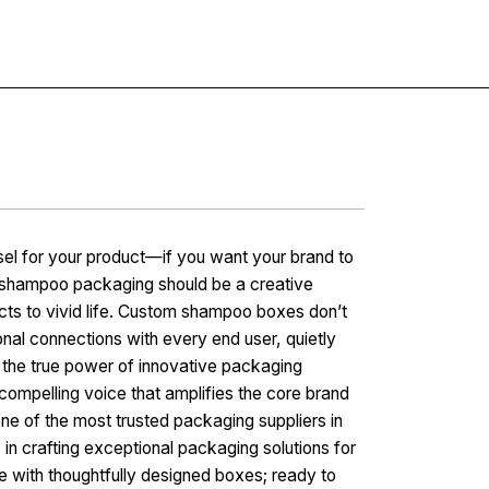
Contact
sel for your product—if you want your brand to
ur shampoo packaging should be a creative
cts to vivid life. Custom shampoo boxes don’t
onal connections with every end user, quietly
e the true power of innovative packaging
mpelling voice that amplifies the core brand
ne of the most trusted packaging suppliers in
in crafting exceptional packaging solutions for
e with thoughtfully designed boxes; ready to