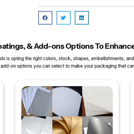
, Coatings, & Add-ons Options To Enha
o do is opting the right colors, stock, shapes, embellishments, and
nd add-on options you can select to make your packaging that 