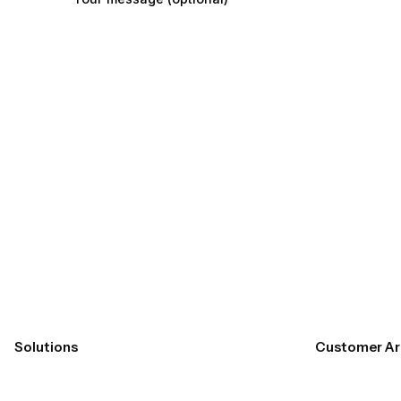
Submit
Solutions
Customer Ar