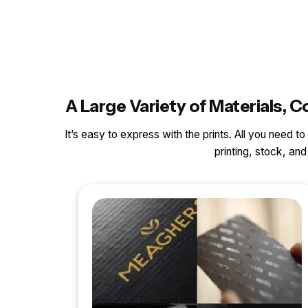
A Large Variety of Materials
It’s easy to express with the prints. All you need t
printing, stock, a