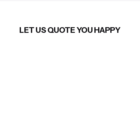
LET US QUOTE YOU HAPPY