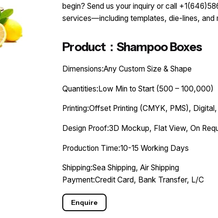
begin? Send us your inquiry or call +1(646)
services—including templates, die-lines, and
Product：Shampoo Boxes
Dimensions:Any Custom Size & Shape
Quantities:Low Min to Start (500 – 100,000)
Printing:Offset Printing (CMYK, PMS), Digital,
Design Proof:3D Mockup, Flat View, On Requ
Production Time:10-15 Working Days
Shipping:Sea Shipping, Air Shipping
Payment:Credit Card, Bank Transfer, L/C
Enquire