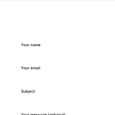
Your name
Your email
Subject
Your message (optional)