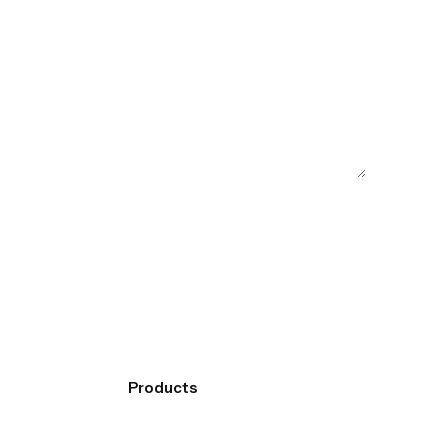
Products