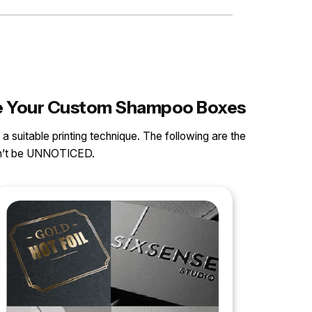
nce Your Custom Shampoo Boxes
 a suitable printing technique. The following are the
can’t be UNNOTICED.