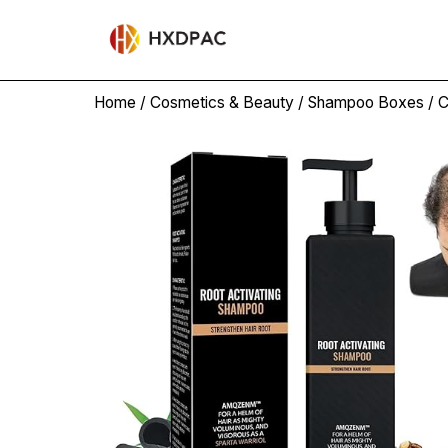
Home
/
Cosmetics & Beauty
/
Shampoo Boxes
/ 