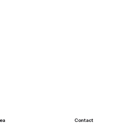
ea
Contact