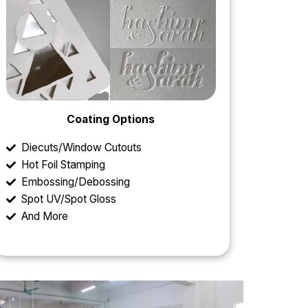
Coating Options
Diecuts/Window Cutouts
Hot Foil Stamping
Embossing/Debossing
Spot UV/Spot Gloss
And More