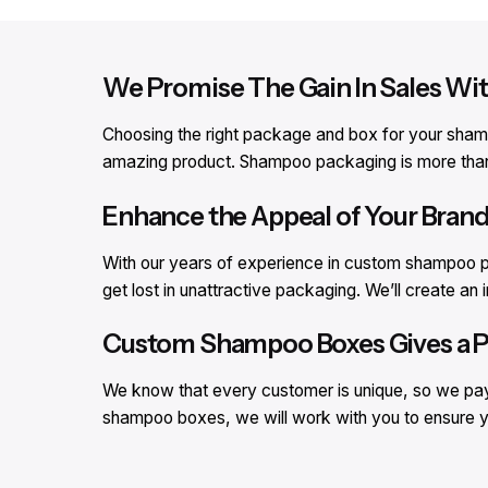
We Promise The Gain In Sales 
Choosing the right package and box for your shampo
amazing product. Shampoo packaging is more than ju
Enhance the Appeal of Your Bra
With our years of experience in custom shampoo p
get lost in unattractive packaging. We’ll create 
Custom Shampoo Boxes Gives a Pe
We know that every customer is unique, so we pay 
shampoo boxes, we will work with you to ensure y