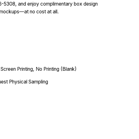
586-5308, and enjoy complimentary box design
 mockups—at no cost at all.
 Screen Printing, No Printing (Blank)
est Physical Sampling