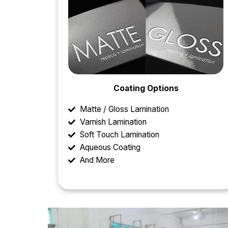
Coating Options
Matte / Gloss Lamination
Varnish Lamination
Soft Touch Lamination
Aqueous Coating
And More