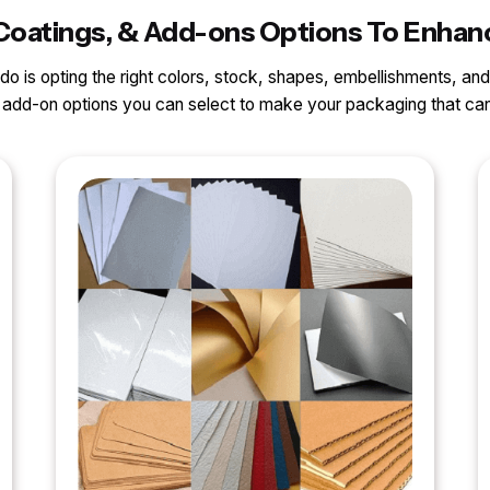
s, Coatings, & Add-ons Options To Enh
o do is opting the right colors, stock, shapes, embellishments, and
nd add-on options you can select to make your packaging that 