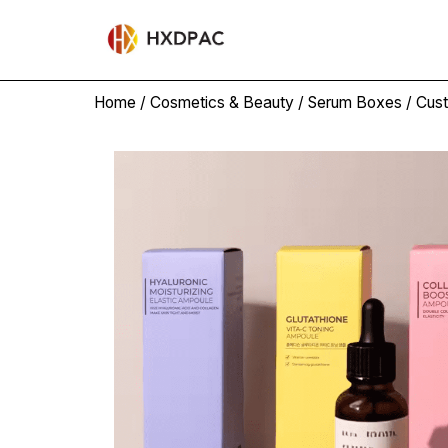
Home
/
Cosmetics & Beauty
/
Serum Boxes
/ Cus