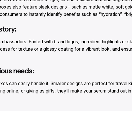
oxes also feature sleek designs – such as matte white, soft gold
consumers to instantly identify benefits such as “hydration”, “bri
story:
bassadors. Printed with brand logos, ingredient highlights or sk
ss for texture or a glossy coating for a vibrant look, and ensu
.
ious needs:
 can easily handle it. Smaller designs are perfect for travel kits
 online, or giving as gifts, they’ll make your serum stand out i