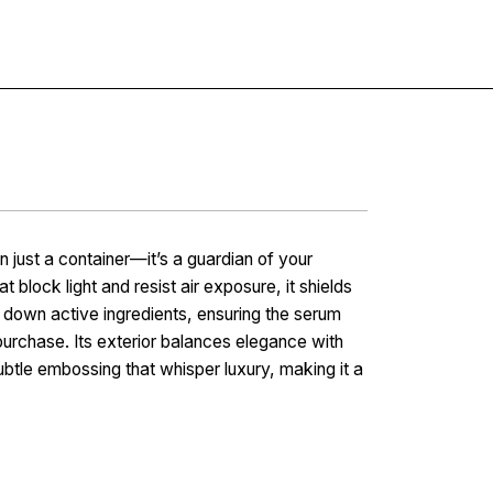
Contact
 just a container—it’s a guardian of your
 block light and resist air exposure, it shields
 down active ingredients, ensuring the serum
purchase. Its exterior balances elegance with
subtle embossing that whisper luxury, making it a