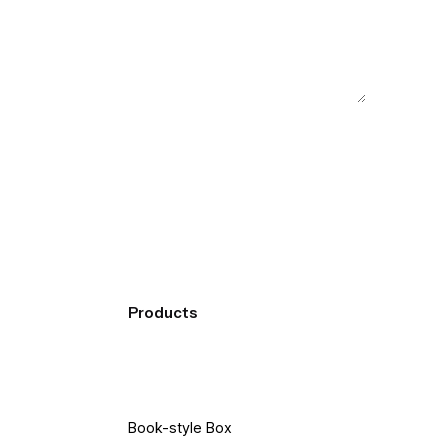
Products
Book-style Box