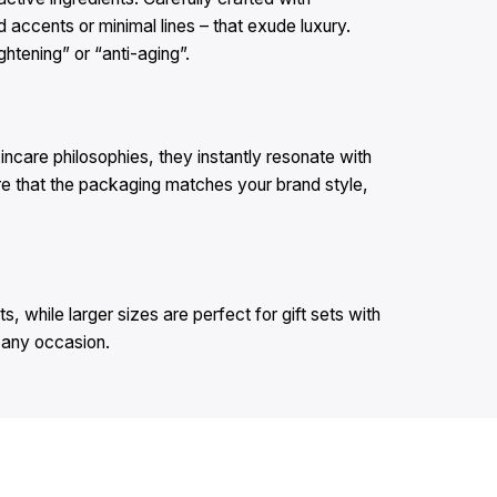
 accents or minimal lines – that exude luxury.
ghtening” or “anti-aging”.
incare philosophies, they instantly resonate with
re that the packaging matches your brand style,
, while larger sizes are perfect for gift sets with
n any occasion.