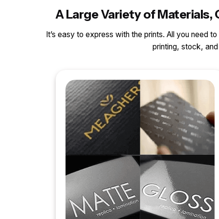
A Large Variety of Material
It’s easy to express with the prints. All you need t
printing, stock, a