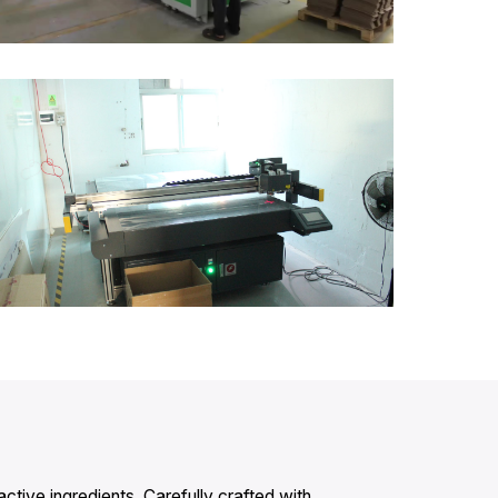
active ingredients. Carefully crafted with