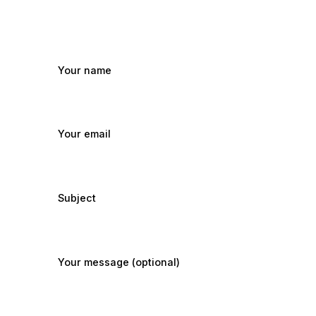
Your name
Your email
Subject
Your message (optional)