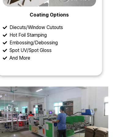
Coating Options
Diecuts/Window Cutouts
Hot Foil Stamping
Embossing/Debossing
Spot UV/Spot Gloss
And More