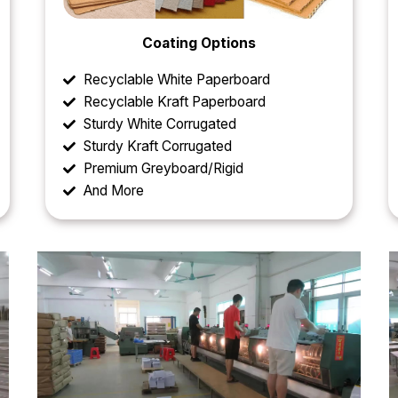
Coating Options
Recyclable White Paperboard
Recyclable Kraft Paperboard
Sturdy White Corrugated
Sturdy Kraft Corrugated
Premium Greyboard/Rigid
And More