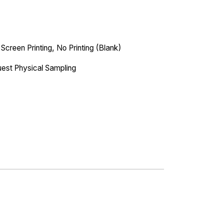
 Screen Printing, No Printing (Blank)
est Physical Sampling