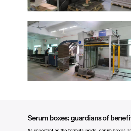
Serum boxes: guardians of benef
As important as the formula inside, serum boxes are 