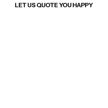
LET US QUOTE YOU HAPPY