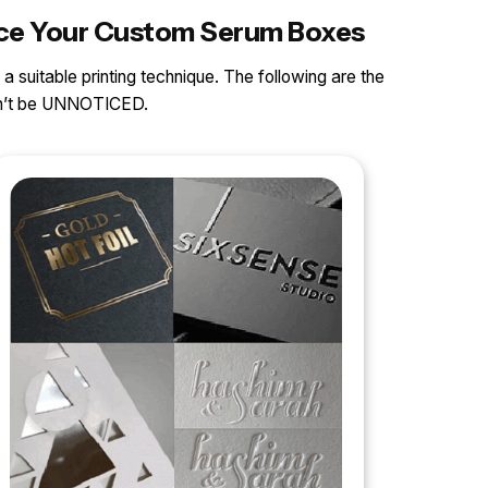
ance Your Custom Serum Boxes
 a suitable printing technique. The following are the
can’t be UNNOTICED.