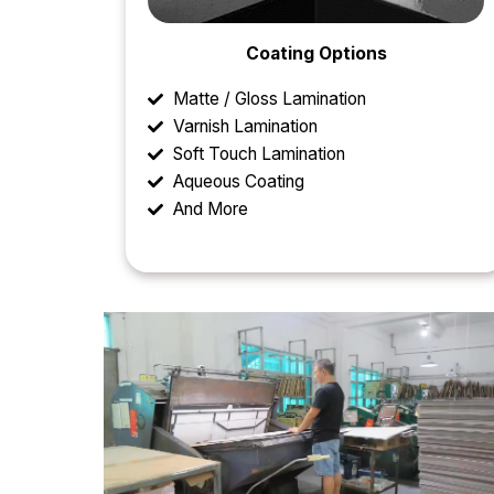
Coating Options
Matte / Gloss Lamination
Varnish Lamination
Soft Touch Lamination
Aqueous Coating
And More