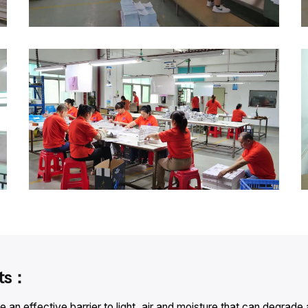
its：
an effective barrier to light, air and moisture that can degrade 