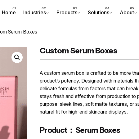
Home
Industries
Products
Solutions
About
tom Serum Boxes
Custom Serum Boxes
A custom serum box is crafted to be more than
product’s potency. Designed with materials that
delicate formulas from factors that can break
stays fresh and effective from production to 
purpose: sleek lines, soft matte textures, or 
natural fit for high-end skincare displays.
Product： Serum Boxes