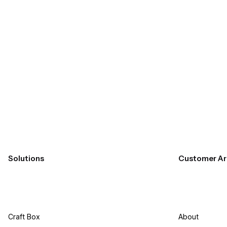
Submit
Solutions
Customer Ar
Craft Box​
About