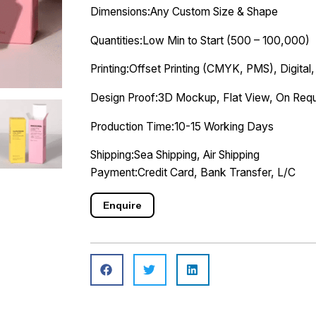
Dimensions:Any Custom Size & Shape
Quantities:Low Min to Start (500 – 100,000)
Printing:Offset Printing (CMYK, PMS), Digital,
Design Proof:3D Mockup, Flat View, On Requ
Production Time:10-15 Working Days
Shipping:Sea Shipping, Air Shipping
Payment:Credit Card, Bank Transfer, L/C
Enquire