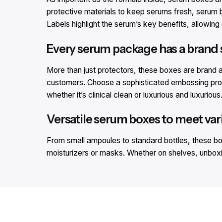
protective materials to keep serums fresh, serum b
Labels highlight the serum’s key benefits, allowing 
Every serum package has a brand 
More than just protectors, these boxes are brand am
customers. Choose a sophisticated embossing proce
whether it’s clinical clean or luxurious and luxurious
Versatile serum boxes to meet var
From small ampoules to standard bottles, these boxes
moisturizers or masks. Whether on shelves, unboxing