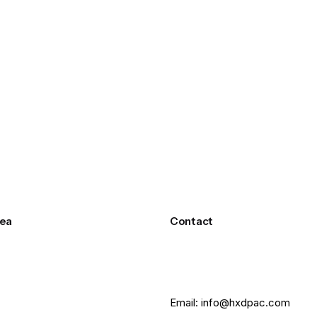
ea
Contact
Email: info@hxdpac.com