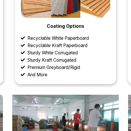
Coating Options
Recyclable White Paperboard
Recyclable Kraft Paperboard
Sturdy White Corrugated
Sturdy Kraft Corrugated
Premium Greyboard/Rigid
And More