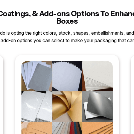
s, Coatings, & Add-ons Options To Enh
Boxes
o do is opting the right colors, stock, shapes, embellishments, and
nd add-on options you can select to make your packaging that 