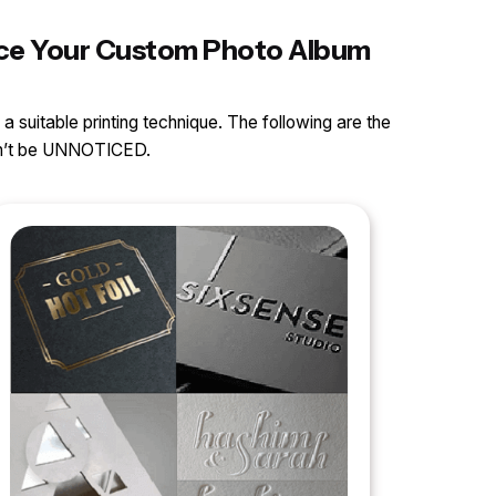
ance Your Custom Photo Album
 a suitable printing technique. The following are the
can’t be UNNOTICED.