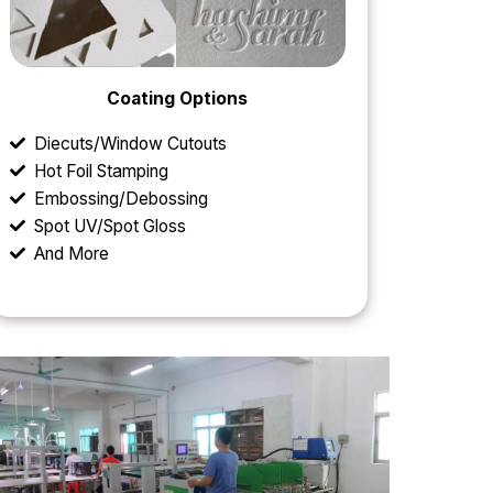
Coating Options
Diecuts/Window Cutouts
Hot Foil Stamping
Embossing/Debossing
Spot UV/Spot Gloss
And More