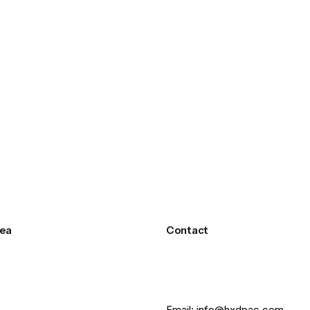
ea
Contact
Email: info@hxdpac.com