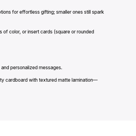
ns for effortless gifting; smaller ones still spark
of color, or insert cards (square or rounded
, and personalized messages.
ty cardboard with textured matte lamination—