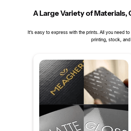
A Large Variety of Material
It’s easy to express with the prints. All you need t
printing, stock, a