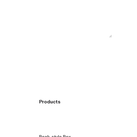
Products
Book-style Box