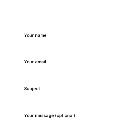
Your name
Your email
Subject
Your message (optional)