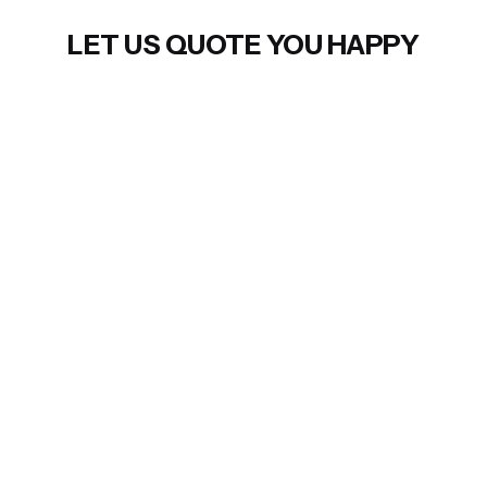
LET US QUOTE YOU HAPPY