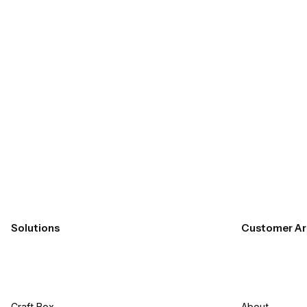
Submit
Solutions
Customer Ar
Craft Box​
About