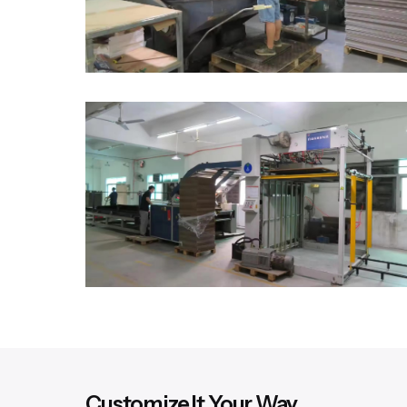
Customize It Your Way