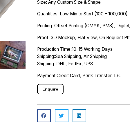
Size: Any Custom Size & Shape
Quantities: Low Min to Start (100 – 100,000)
Printing: Offset Printing (CMYK, PMS), Digital,
Proof: 3D Mockup, Flat View, On Request Ph
Production Time:10-15 Working Days
Shipping:Sea Shipping, Air Shipping
Shipping: DHL, FedEx, UPS
Payment:Credit Card, Bank Transfer, L/C
Enquire