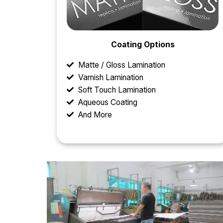
Coating Options
Matte / Gloss Lamination
Varnish Lamination
Soft Touch Lamination
Aqueous Coating
And More