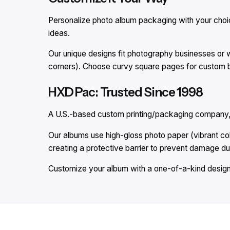
Personalize photo album packaging with your choice 
ideas.
Our unique designs fit photography businesses or 
corners). Choose curvy square pages for custom b
HXD Pac: Trusted Since 1998
A U.S.-based custom printing/packaging company, 
Our albums use high-gloss photo paper (vibrant c
creating a protective barrier to prevent damage du
Customize your album with a one-of-a-kind design