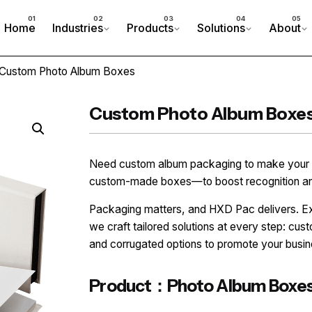
Home
Industries
Products
Solutions
About
 Custom Photo Album Boxes
Custom Photo Album Boxe
Need custom album packaging to make your b
custom-made boxes—to boost recognition and 
Packaging matters, and HXD Pac delivers. Exp
we craft tailored solutions at every step: cus
and corrugated options to promote your busin
Product：Photo Album Boxe