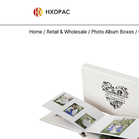
Home
/
Retail & Wholesale
/
Photo Album Boxes
/