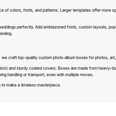
of colors, fonts, and patterns. Larger templates offer more optio
weddings perfectly. Add emblazoned fonts, custom layouts, pops 
inding.
we craft top-quality custom photo album boxes for photos, art
olors) and sturdy coated covers. Boxes are made from heavy-du
ring handling or transport, even with multiple moves.
 to make a timeless masterpiece.