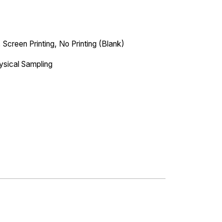
 Screen Printing, No Printing (Blank)
ysical Sampling