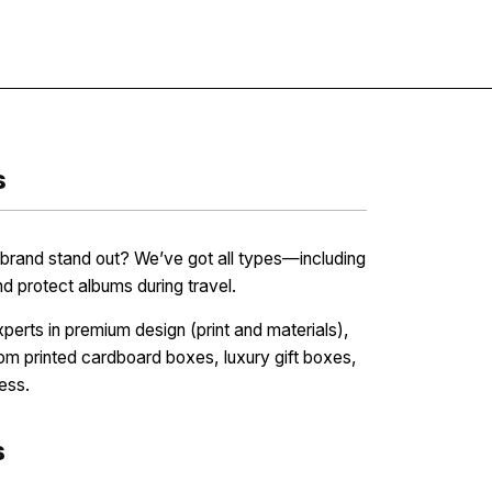
Contact
s
rand stand out? We’ve got all types—including
protect albums during travel.
erts in premium design (print and materials),
tom printed cardboard boxes, luxury gift boxes,
ess.
s