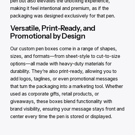
pen but also elevates the unboxing experience,
making it feel intentional and premium, as if the
packaging was designed exclusively for that pen.
Versatile, Print-Ready, and
Promotional by Design
Our custom pen boxes come in a range of shapes,
sizes, and formats—from sheet-style to cut-to-size
options—all made with heavy-duty materials for
durability. They’re also print-ready, allowing you to
add logos, taglines, or even promotional messages
that turn the packaging into a marketing tool. Whether
used as corporate gifts, retail products, or
giveaways, these boxes blend functionality with
brand visibility, ensuring your message stays front and
center every time the pen is stored or displayed.