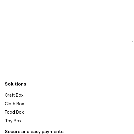
Submit
Solutions
Craft Box​
Cloth Box
Food Box
Toy Box
Secure and easy payments