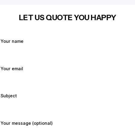
LET US QUOTE YOU HAPPY
Your name
Your email
Subject
Your message (optional)