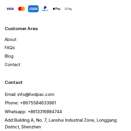
Customer Area
About
FAQs
Blog
Contact
Contact
Email: info@hxdpac.com
Phone: +8675584633961
Whatsapp: +8613316884744
Add:Building A, No. 7, Lanshui Industrial Zone, Longgang
District, Shenzhen