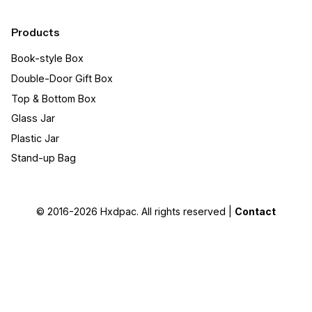
Products
Book-style Box
Double-Door Gift Box
Top & Bottom Box
Glass Jar
Plastic Jar
Stand-up Bag
© 2016-2026
Hxdpac
. All rights reserved |
Contact