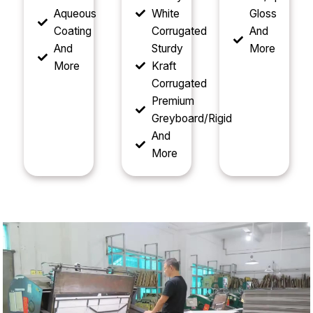
Aqueous
White
Gloss
Coating
Corrugated
And
And
Sturdy
More
More
Kraft
Corrugated
Premium
Greyboard/Rigid
And
More