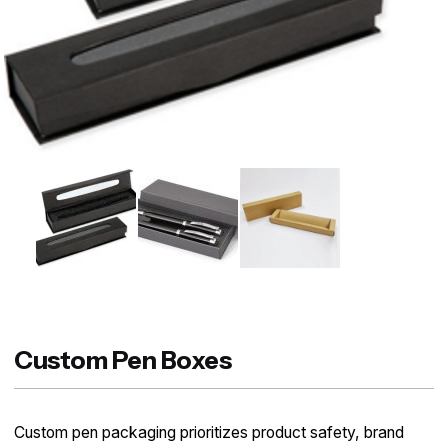
Custom Pen Boxes
Custom pen packaging prioritizes product safety, brand