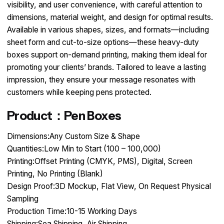
visibility, and user convenience, with careful attention to
dimensions, material weight, and design for optimal results.
Available in various shapes, sizes, and formats—including
sheet form and cut-to-size options—these heavy-duty
boxes support on-demand printing, making them ideal for
promoting your clients’ brands. Tailored to leave a lasting
impression, they ensure your message resonates with
customers while keeping pens protected.
Product：Pen Boxes
Dimensions:Any Custom Size & Shape
Quantities:Low Min to Start (100 – 100,000)
Printing:Offset Printing (CMYK, PMS), Digital, Screen
Printing, No Printing (Blank)
Design Proof:3D Mockup, Flat View, On Request Physical
Sampling
Production Time:10-15 Working Days
Shipping:Sea Shipping, Air Shipping