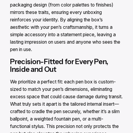
packaging design (from color palettes to finishes)
mirrors these traits, ensuring every unboxing
reinforces your identity. By aligning the box’s
aesthetic with your pen’s craftsmanship, it turns a
simple accessory into a statement piece, leaving a
lasting impression on users and anyone who sees the
pen in use.
Precision-Fitted for Every Pen,
Inside and Out
We prioritize a perfect fit: each pen box is custom-
sized to match your pen’s dimensions, eliminating
excess space that could cause damage during transit.
What truly sets it apart is the tailored internal insert—
crafted to cradle the pen securely, whether it’s a slim
ballpoint, a weighted fountain pen, or a multi-
functional stylus. This precision not only protects the