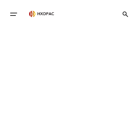
Contact