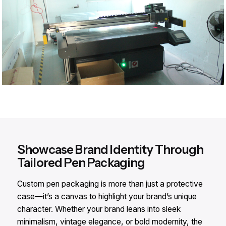
Showcase Brand Identity Through
Tailored Pen Packaging
Custom pen packaging is more than just a protective
case—it’s a canvas to highlight your brand’s unique
character. Whether your brand leans into sleek
minimalism, vintage elegance, or bold modernity, the