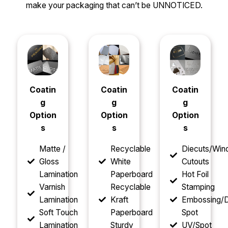
make your packaging that can’t be UNNOTICED.
Coatin
Coatin
Coatin
g
g
g
Option
Option
Option
s
s
s
Matte /
Recyclable
Diecuts/Wi
Gloss
White
Cutouts
Lamination
Paperboard
Hot Foil
Varnish
Recyclable
Stamping
Lamination
Kraft
Embossing/D
Soft Touch
Paperboard
Spot
Lamination
Sturdy
UV/Spot