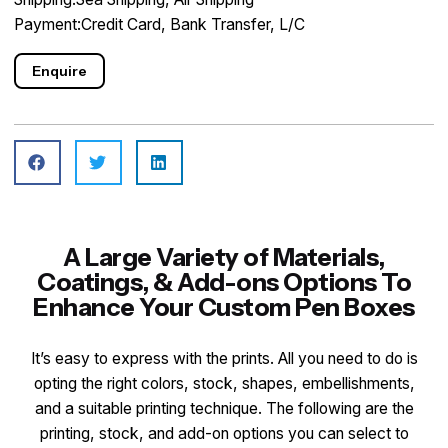
Payment:Credit Card, Bank Transfer, L/C
Enquire
A Large Variety of Materials,
Coatings, & Add-ons Options To
Enhance Your Custom Pen Boxes
It’s easy to express with the prints. All you need to do is
opting the right colors, stock, shapes, embellishments,
and a suitable printing technique. The following are the
printing, stock, and add-on options you can select to