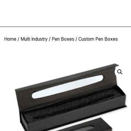
Home
/
Multi Industry
/
Pen Boxes
/ Custom Pen Boxes